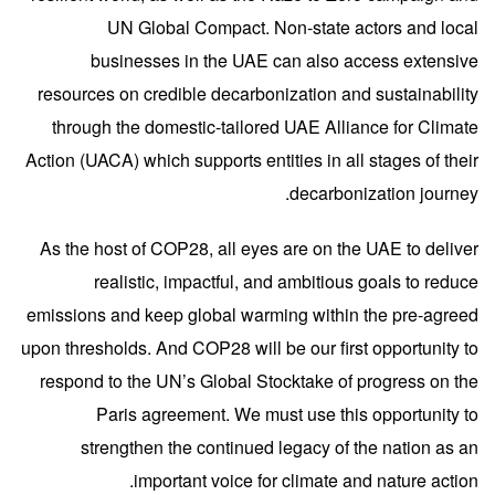
UN Global Compact. Non-state actors and local
businesses in the UAE can also access extensive
resources on credible decarbonization and sustainability
through the domestic-tailored UAE Alliance for Climate
Action (UACA) which supports entities in all stages of their
decarbonization journey.
As the host of COP28, all eyes are on the UAE to deliver
realistic, impactful, and ambitious goals to reduce
emissions and keep global warming within the pre-agreed
upon thresholds. And COP28 will be our first opportunity to
respond to the UN’s Global Stocktake of progress on the
Paris agreement. We must use this opportunity to
strengthen the continued legacy of the nation as an
important voice for climate and nature action.