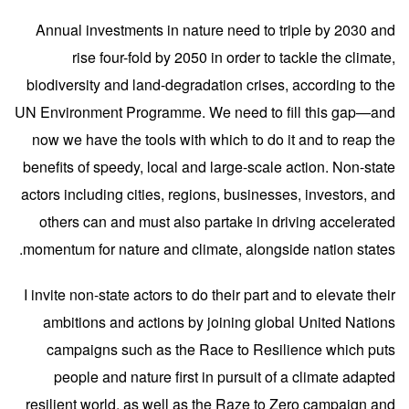
Annual investments in nature need to triple by 2030 and
rise four-fold by 2050 in order to tackle the climate,
biodiversity and land-degradation crises, according to the
UN Environment Programme. We need to fill this gap—and
now we have the tools with which to do it and to reap the
benefits of speedy, local and large-scale action. Non-state
actors including cities, regions, businesses, investors, and
others can and must also partake in driving accelerated
momentum for nature and climate, alongside nation states.
I invite non-state actors
to do their part and to elevate their
ambitions and actions by joining global United Nations
campaigns such as the Race to Resilience which puts
people and nature first in pursuit of a climate adapted
resilient world, as well as the Raze to Zero campaign and