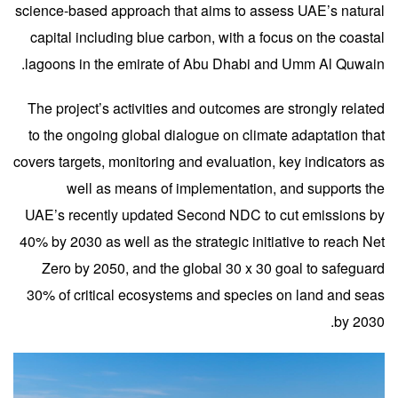
science-based approach that aims to assess UAE’s natural
capital including blue carbon, with a focus on the coastal
lagoons in the emirate of Abu Dhabi and Umm Al Quwain.
The project’s activities and outcomes are strongly related
to the ongoing global dialogue on climate adaptation that
covers targets, monitoring and evaluation, key indicators as
well as means of implementation, and supports the
UAE’s recently updated Second NDC to cut emissions by
40% by 2030 as well as the strategic initiative to reach Net
Zero by 2050, and the global 30 x 30 goal to safeguard
30% of critical ecosystems and species on land and seas
by 2030.