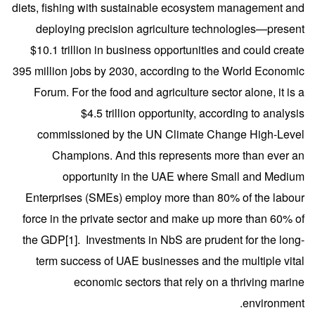
diets, fishing with sustainable ecosystem management and
deploying precision agriculture technologies—present
$10.1 trillion in business opportunities and could create
395 million jobs by 2030, according to the World Economic
Forum. For the food and agriculture sector alone, it is a
$4.5 trillion opportunity, according to analysis
commissioned by the UN Climate Change High-Level
Champions. And this represents more than ever an
opportunity in the UAE where Small and Medium
Enterprises (SMEs) employ more than 80% of the labour
force in the private sector and make up more than 60% of
the GDP
[1]
. Investments in NbS are prudent for the long-
term success of UAE businesses and the multiple vital
economic sectors that rely on a thriving marine
environment.