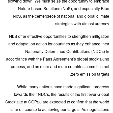
slowing down. We must seize the opportunity to embrace
Nature-based Solutions (NbS), and especially Blue
NbS, as the centerpiece of national and global climate
strategies with utmost urgency.
NbS offer effective opportunities to strengthen mitigation
and adaptation action for countries as they enhance their
Nationally Determined Contributions (NDCs) in
accordance with the Paris Agreement’s global stocktaking
process, and as more and more countries commit to net
zero emission targets.
While many nations have made significant progress
towards their
NDCs, the results of the first ever Global
Stocktake at COP28 are expected to confirm that the world
is far off course to achieving our targets. As negotiations