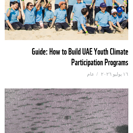
Guide: How to Build UAE Youth Climate
Participation Programs
عام
/
١٦ يوليو ٢٠٢٦