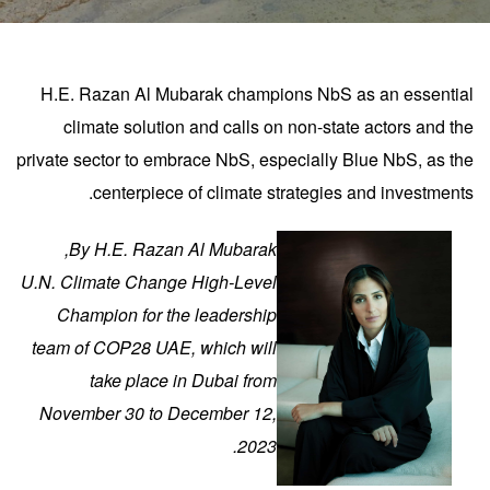
H.E. Razan Al Mubarak champions NbS as an essential
climate solution and calls on non-state actors and the
private sector to embrace NbS, especially Blue NbS, as the
centerpiece of climate strategies and investments.
By H.E. Razan Al Mubarak,
U.N. Climate Change High-Level
Champion for the leadership
team of COP28 UAE, which will
take place in Dubai from
November 30 to December 12,
.
2023