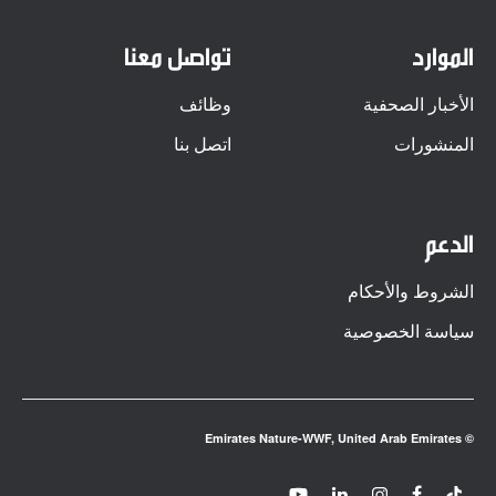
تواصل معنا
الموارد
وظائف
الأخبار الصحفية
اتصل بنا
المنشورات
الدعم
الشروط والأحكام
سياسة الخصوصية
© Emirates Nature-WWF, United Arab Emirates