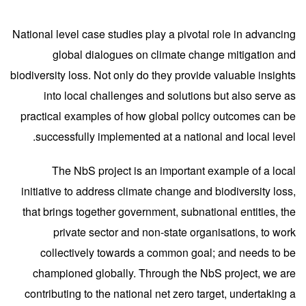
National level case studies play a pivotal role in advancing
global dialogues on climate change mitigation and
biodiversity loss. Not only do they provide valuable insights
into local challenges and solutions but also serve as
practical examples of how global policy outcomes can be
successfully implemented at a national and local level.
The
NbS project
is an important example of a local
initiative to address climate change and biodiversity loss,
that brings together government, subnational entities, the
private sector and non-state organisations, to work
collectively towards a common goal; and needs to be
championed globall
y.
Through the NbS project, we are
contributing to the national net zero target, undertaking a