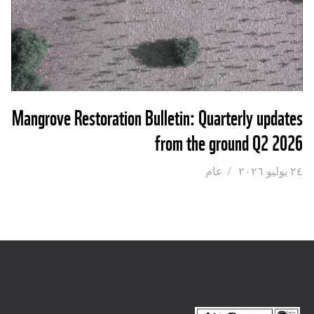
Mangrove Restoration Bulletin: Quarterly updates
from the ground Q2 2026
عام
/
٢٤ يوليو ٢٠٢٦