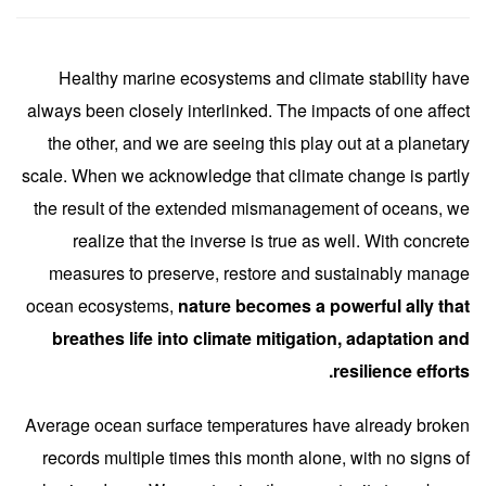
Healthy marine ecosystems and climate stability have
always been closely interlinked. The impacts of one affect
the other, and we are seeing this play out at a planetary
scale. When we acknowledge that climate change is partly
the result of the extended mismanagement of oceans, we
realize that the inverse is true as well. With concrete
measures to preserve, restore and sustainably manage
ocean ecosystems,
nature becomes a powerful ally that
breathes life into climate mitigation, adaptation and
resilience efforts.
Average ocean surface temperatures have already broken
records multiple times this month alone, with no signs of