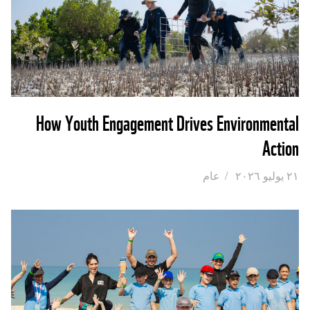
How Youth Engagement Drives Environmental
Action
عام
/
٢١ يوليو ٢٠٢٦