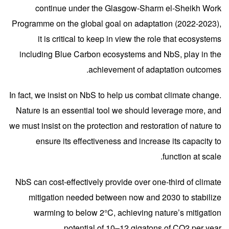
continue under the Glasgow-Sharm el-Sheikh Work
Programme on the global goal on adaptation (2022-2023),
it is critical to keep in view the role that ecosystems
including Blue Carbon ecosystems and NbS, play in the
achievement of adaptation outcomes.
In fact, we insist on NbS to help us combat climate change.
Nature is an essential tool we should leverage more, and
we must insist on the protection and restoration of nature to
ensure its effectiveness and increase its capacity to
function at scale.
NbS can cost-effectively provide over one-third of climate
mitigation needed between now and 2030 to stabilize
warming to below 2°C, achieving nature’s mitigation
potential of 10–12 gigatons of CO2 per year