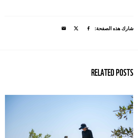
شارك هذه الصفحة:
RELATED POSTS