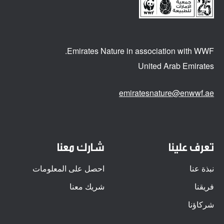
Emirates Nature in association
with WWF.
United Arab Emirates
emiratesnature@enwwf.ae
شارك معنا
تعرف علينا
احصل على المعلومات
نبذة عنا
شريك معنا
فريقنا
شركاؤنا