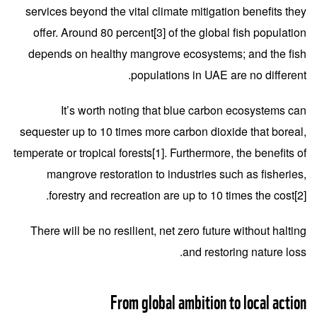
services beyond the vital climate mitigation benefits they
offer. Around 80 percent
[3]
of the global fish population
depends on healthy mangrove ecosystems; and the fish
populations in UAE are no different.
It’s worth noting that blue carbon ecosystems can
sequester up to 10 times more carbon dioxide that boreal,
temperate or tropical forests
[1]
. Furthermore, the benefits of
mangrove restoration to industries such as fisheries,
.
forestry and recreation are up to 10 times the cost
[2]
There will be no resilient, net zero future without halting
and restoring nature loss.
From global ambition to local action