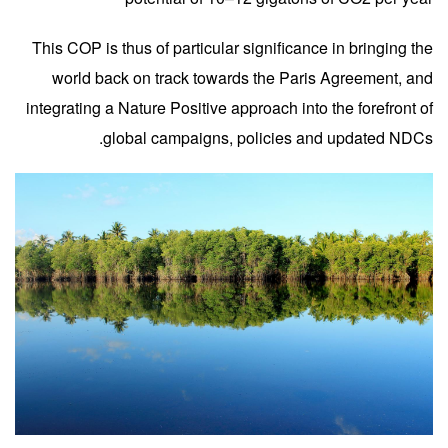
This COP is thus of particular significance in bringing the
world back on track towards the Paris Agreement, and
integrating a Nature Positive approach into the forefront of
global campaigns, policies and updated NDCs.