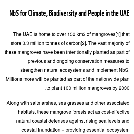
NbS for Climate, Biodiversity and People in the UAE
The UAE is home to over 150 km2 of mangroves
[1]
that
store 3.3 million tonnes of carbon
[2]
. The vast majority of
these mangroves have been intentionally planted as part of
previous and ongoing conservation measures to
strengthen natural ecosystems and implement NbS.
Millions more will be planted as part of the nationwide plan
to plant 100 million mangroves by 2030.
Along with saltmarshes, sea grasses and other associated
habitats, these mangrove forests act as cost-effective
natural coastal defenses against rising sea levels and
coastal inundation – providing essential ecosystem