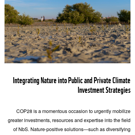
Integrating Nature into Public and Private Climate
Investment Strategies
COP28 is a momentous occasion to urgently mobilize
greater investments, resources and expertise into the field
of NbS. Nature-positive solutions—such as diversifying