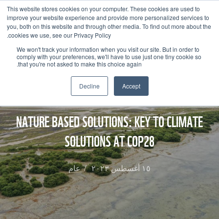
This website stores cookies on your computer. These cookies are used to
improve your website experience and provide more personalized services to
you, both on this website and through other media. To find out more about the
cookies we use, see our Privacy Policy.
We won't track your information when you visit our site. But in order to
comply with your preferences, we'll have to use just one tiny cookie so
that you're not asked to make this choice again.
Decline
Accept
NATURE BASED SOLUTIONS: KEY TO CLIMATE
SOLUTIONS AT COP28
عام
/
١٥ أغسطس ٢٠٢٣