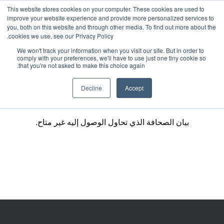
This website stores cookies on your computer. These cookies are used to
improve your website experience and provide more personalized services to
you, both on this website and through other media. To find out more about the
cookies we use, see our Privacy Policy.
We won't track your information when you visit our site. But in order to
comply with your preferences, we'll have to use just one tiny cookie so
that you're not asked to make this choice again.
Decline
Accept
بيان الصحافة الذي تحاول الوصول إليه غير متاح.