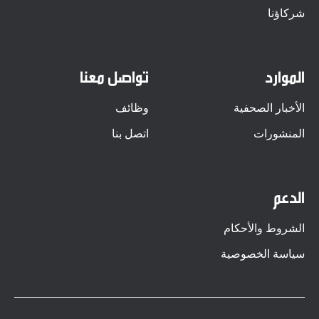
شركاؤنا
تواصل معنا
الموارد
وظائف
الأخبار الصحفية
اتصل بنا
المنشورات
الدعم
الشروط والأحكام
سياسة الخصوصية