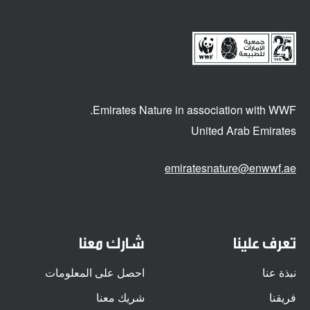
Emirates Nature in association
with WWF.
United Arab Emirates
emiratesnature@enwwf.ae
شارك معنا
تعرف علينا
احصل على المعلومات
نبذة عنا
شريك معنا
فريقنا