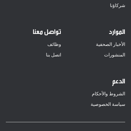
شركاؤنا
تواصل معنا
الموارد
وظائف
الأخبار الصحفية
اتصل بنا
المنشورات
الدعم
الشروط والأحكام
سياسة الخصوصية