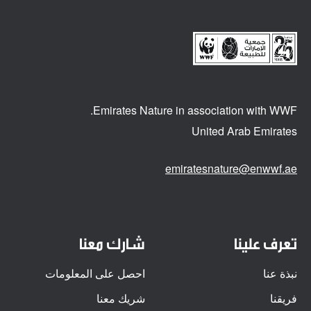
Emirates Nature in association
with WWF.
United Arab Emirates
emiratesnature@enwwf.ae
شارك معنا
تعرف علينا
احصل على المعلومات
نبذة عنا
شريك معنا
فريقنا