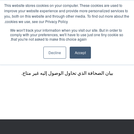
This website stores cookies on your computer. These cookies are used to
improve your website experience and provide more personalized services to
you, both on this website and through other media. To find out more about the
cookies we use, see our Privacy Policy.
We won't track your information when you visit our site. But in order to
comply with your preferences, we'll have to use just one tiny cookie so
that you're not asked to make this choice again.
Decline
Accept
بيان الصحافة الذي تحاول الوصول إليه غير متاح.