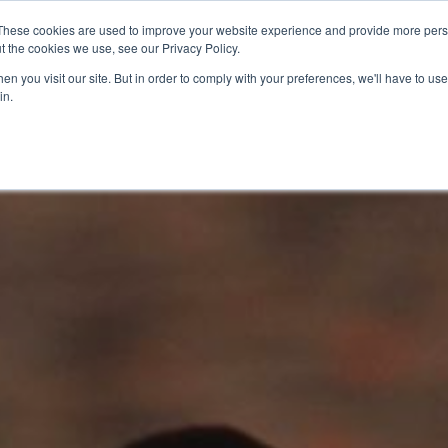
These cookies are used to improve your website experience and provide more perso
t the cookies we use, see our Privacy Policy.
n you visit our site. But in order to comply with your preferences, we'll have to use 
in.
O KNOW US
OUR PROJECTS
GET INVOLVED
MEDIA
MERCHA