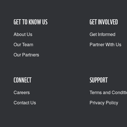
GET TO KNOW US
GET INVOLVED
About Us
Get Informed
Our Team
Partner With Us
Our Partners
CONNECT
SUPPORT
Careers
Terms and Conditi
Contact Us
Privacy Policy