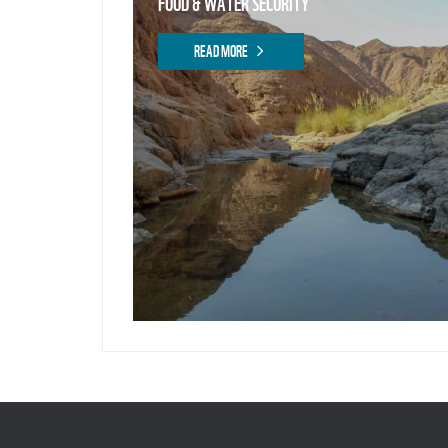
FOOD & WATER SECURITY
READ MORE