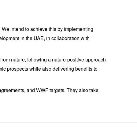
E. We intend to achieve this by implementing
velopment in the UAE, in collaboration with
om nature, following a nature-positive approach
c prospects while also delivering benefits to
al agreements, and WWF targets. They also take