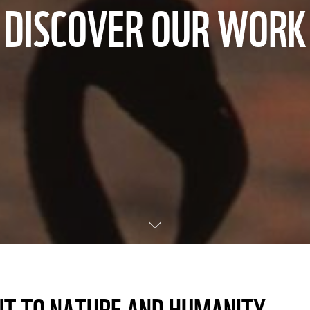
DISCOVER OUR WORK