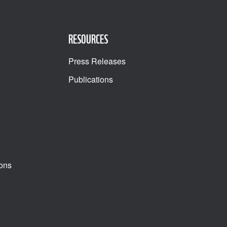
RESOURCES
Press Releases
Publications
ons