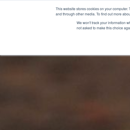
This website stores cookies on your computer. 
and through other media. To find out more abou
We won't track your information whe
not asked to make this choice aga
GET T