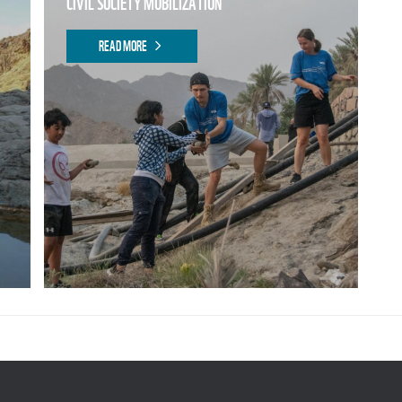
CIVIL SOCIETY MOBILIZATION
READ MORE