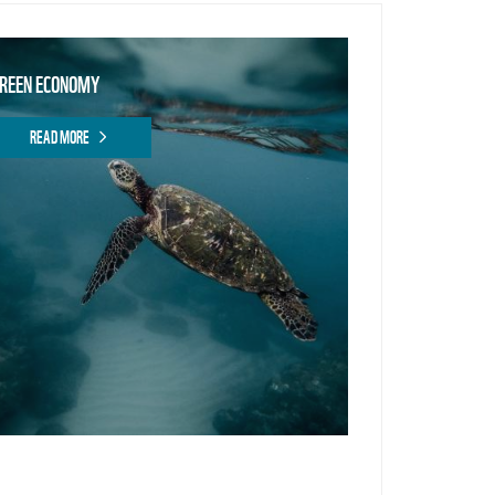
REEN ECONOMY
READ MORE