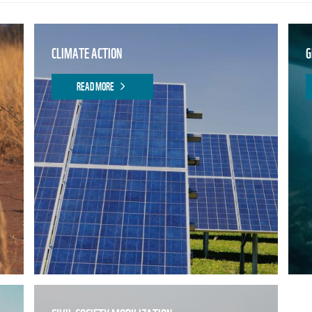
CLIMATE ACTION
G
READ MORE