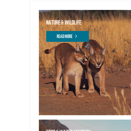
NATURE & WILDLIFE
READ MORE