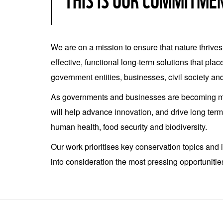
THIS IS OUR COMMITME
We are on a mission to ensure that nature thrive
effective, functional long-term solutions that pla
government entities, businesses, civil society and
As governments and businesses are becoming mor
will help advance innovation, and drive long ter
human health, food security and biodiversity.
Our work prioritises key conservation topics and
into consideration the most pressing opportuniti