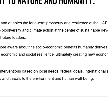
NT TO NATURE AND HUMANITY.
s and enables the long-term prosperity and resilience of the UA
ce biodiversity and climate action at the center of sustainable de
 future leaders.
e aware about the socio-economic benefits humanity derives fr
m economic and social resilience ultimately creating new economi
 interventions based on local needs, federal goals, internation
es and threats to the environment and human well-being.