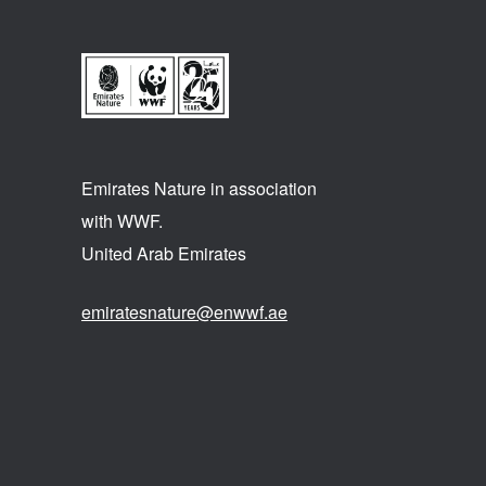
Emirates Nature in association
with WWF.
United Arab Emirates
emiratesnature@enwwf.ae