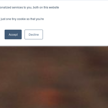
BECOME A LEADER OF CHANGE
DONATE
nalized services to you, both on this website
just one tiny cookie so that you're
NDISE
العربية
Accept
Decline