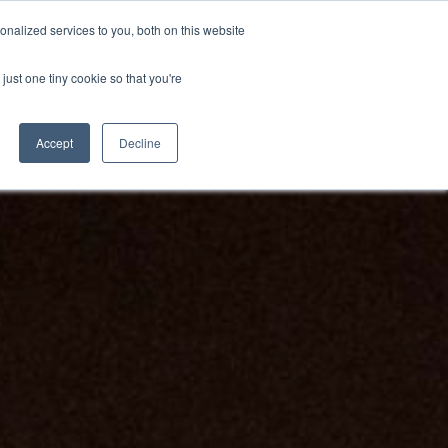
BECOME A LEADER OF CHANGE
DONATE
nalized services to you, both on this website
just one tiny cookie so that you're
NDISE
العربية
Accept
Decline