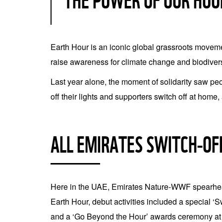
THE POWER OF OUR HOU
Earth Hour is an iconic global grassroots movement
raise awareness for climate change and biodivers
Last year alone, the moment of solidarity saw pe
off their lights and supporters switch off at home,
ALL EMIRATES SWITCH-OF
Here in the UAE, Emirates Nature-WWF spearhead
Earth Hour, debut activities included a special ‘
and a ‘Go Beyond the Hour’ awards ceremony at 