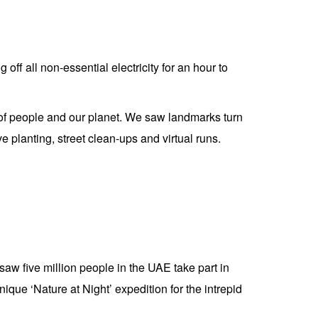
ff all non-essential electricity for an hour to
t of people and our planet. We saw landmarks turn
ve planting, street clean-ups and virtual runs.
 five million people in the UAE take part in
que ‘Nature at Night’ expedition for the intrepid