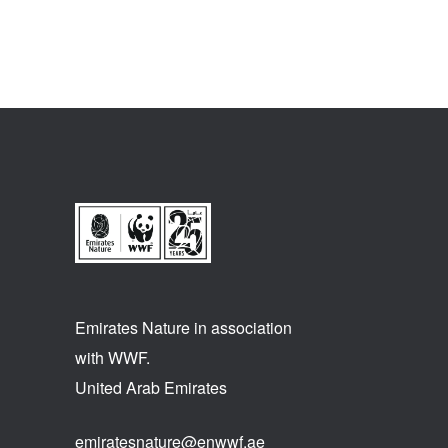
Emirates Nature in association
with WWF.
United Arab Emirates
emiratesnature@enwwf.ae