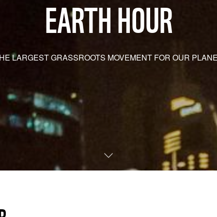
EARTH HOUR
HE LARGEST GRASSROOTS MOVEMENT FOR OUR PLAN