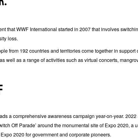
R.
 that WWF International started in 2007 that involves switching o
ity loss.
ople from 192 countries and territories come together in suppor
 as well as a range of activities such as virtual concerts, mangro
F
s a comprehensive awareness campaign year-on-year. 2022 saw
Switch Off Parade’ around the monumental site of Expo 2020, a uni
Expo 2020 for government and corporate pioneers.