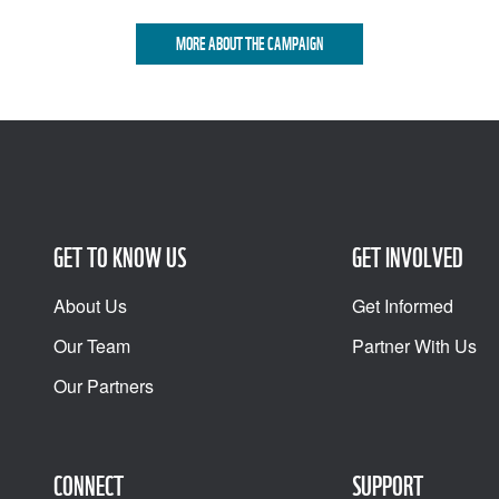
MORE ABOUT THE CAMPAIGN
GET TO KNOW US
GET INVOLVED
About Us
Get Informed
Our Team
Partner With Us
Our Partners
CONNECT
SUPPORT