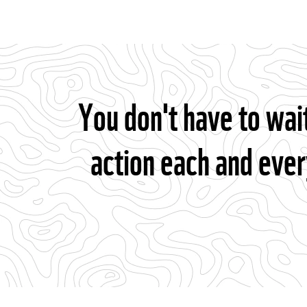
You don't have to wai
action each and ever