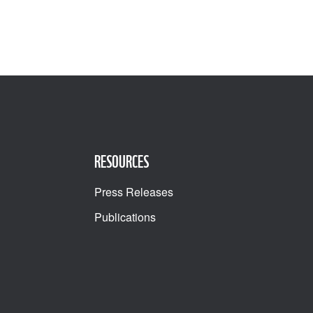
RESOURCES
Press Releases
Publications