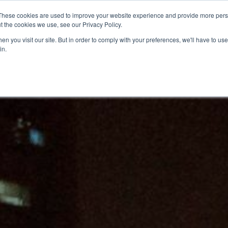
These cookies are used to improve your website experience and provide more perso
t the cookies we use, see our Privacy Policy.
n you visit our site. But in order to comply with your preferences, we'll have to use 
in.
O KNOW US
OUR PROJECTS
GET INVOLVED
MEDIA
MERCHA