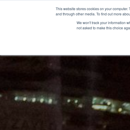
This website stores cookies on your computer. 
and through other media. To find out more abou
We won't track your information whe
not asked to make this choice aga
GET T