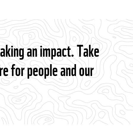
making an impact. Take
re for people and our