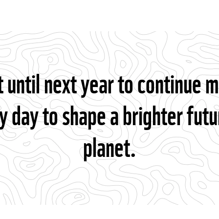
t until next year to continue 
y day to shape a brighter futu
planet.