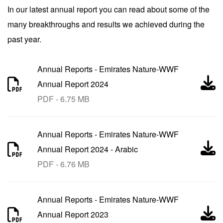
In our latest annual report you can read about some of the
many breakthroughs and results we achieved during the
past year.
Annual Reports
-
Emirates Nature-WWF
Annual Report 2024
PDF - 6.75 MB
Annual Reports
-
Emirates Nature-WWF
Annual Report 2024 - Arabic
PDF - 6.76 MB
Annual Reports
-
Emirates Nature-WWF
Annual Report 2023