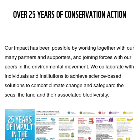
OVER 25 YEARS OF CONSERVATION ACTION
Our impact has been possible by working together with our
many partners and supporters, and joining forces with our
peers in the environmental movement. We collaborate with
individuals and institutions to achieve science-based
solutions to combat climate change and safeguard the
seas, the land and their associated biodiversity.