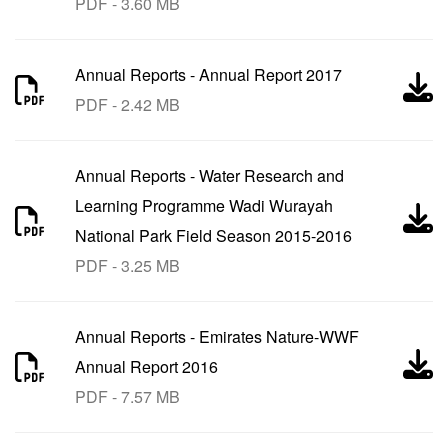
PDF - 3.60 MB
Annual Reports
-
Annual Report 2017
PDF - 2.42 MB
Annual Reports
-
Water Research and
Learning Programme Wadi Wurayah
National Park Field Season 2015-2016
PDF - 3.25 MB
Annual Reports
-
Emirates Nature-WWF
Annual Report 2016
PDF - 7.57 MB