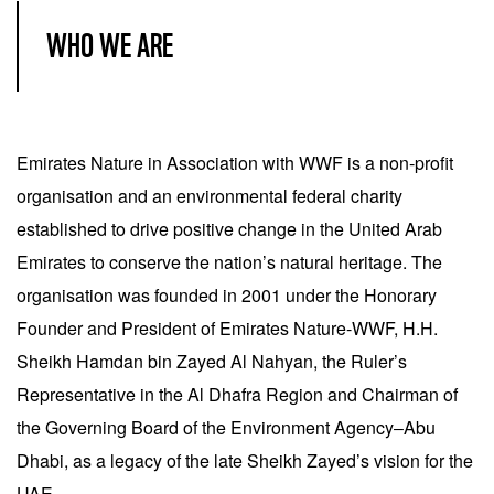
WHO WE ARE
Emirates Nature in Association with WWF is a non-profit
organisation and an environmental federal charity
established to drive positive change in the United Arab
Emirates to conserve the nation’s natural heritage. The
organisation was founded in 2001 under the Honorary
Founder and President of Emirates Nature-WWF, H.H.
Sheikh Hamdan bin Zayed Al Nahyan, the Ruler’s
Representative in the Al Dhafra Region and Chairman of
the Governing Board of the Environment Agency‒Abu
Dhabi, as a legacy of the late Sheikh Zayed’s vision for the
UAE.