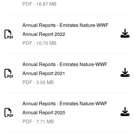
PDF - 16.87 MB
Annual Reports
-
Emirates Natiure-WWF
Annual Report 2022
PDF - 10.70 MB
Annual Reports
-
Emirates Nature-WWF
Annual Report 2021
PDF - 3.55 MB
Annual Reports
-
Emirates Nature-WWF
Annual Report 2020
PDF - 7.71 MB