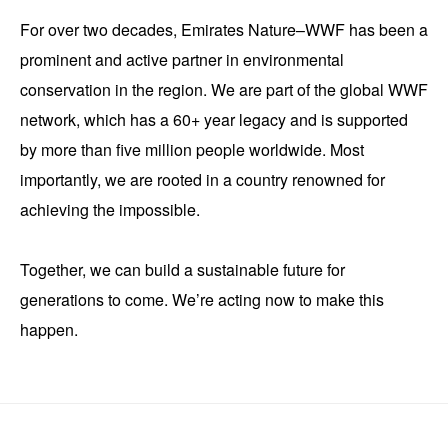
For over two decades, Emirates Nature–WWF has been a
prominent and active partner in environmental
conservation in the region. We are part of the global WWF
network, which has a 60+ year legacy and is supported
by more than five million people worldwide. Most
importantly, we are rooted in a country renowned for
achieving the impossible.
Together, we can build a sustainable future for
generations to come. We’re acting now to make this
happen.