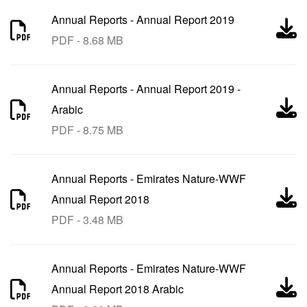
Annual Reports
-
Annual Report 2019
PDF - 8.68 MB
Annual Reports
-
Annual Report 2019 -
Arabic
PDF - 8.75 MB
Annual Reports
-
Emirates Nature-WWF
Annual Report 2018
PDF - 3.48 MB
Annual Reports
-
Emirates Nature-WWF
Annual Report 2018 Arabic