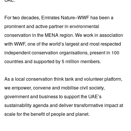
For two decades, Emirates Nature–WWF has been a
prominent and active partner in environmental
conservation in the MENA region. We work in association
with WWF, one of the world’s largest and most respected
independent conservation organisations, present in 100
countries and supported by 5 million members.
As a local conservation think tank and volunteer platform,
we empower, convene and mobilise civil society,
government and business to support the UAE’s
sustainability agenda and deliver transformative impact at
scale for the benefit of people and planet.