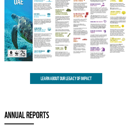
LEARN ABOUT OUR LEGACY OF IMPACT
ANNUAL REPORTS