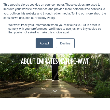
This website stores cookies on your computer. These cookies are used to
improve your website experience and provide more personalized services to
you, both on this website and through other media. To find out more about the
cookies we use, see our Privacy Policy.
We won't track your information when you visit our site. But in order to
comply with your preferences, we'll have to use just one tiny cookie so
that you're not asked to make this choice again.
Accept
Decline
ABOUT EMIRATES NATURE-WWF