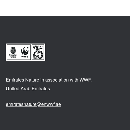
Emirates Nature in association
with WWF.
United Arab Emirates
emiratesnature@enwwf.ae