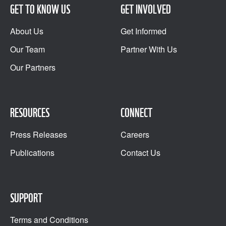
GET TO KNOW US
GET INVOLVED
About Us
Get Informed
Our Team
Partner With Us
Our Partners
RESOURCES
CONNECT
Press Releases
Careers
Publications
Contact Us
SUPPORT
Terms and Conditions