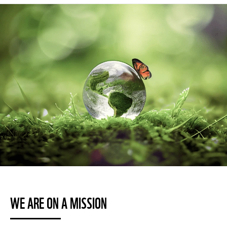
WE ARE ON A MISSION