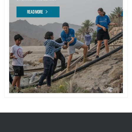
READ MORE