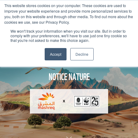
This website stores cookies on your computer. These cookies are used to
improve your website experience and provide more personalized services to
you, both on this website and through other media. To find out more about the
cookies we use, see our Privacy Policy.
We won't track your information when you visit our site. But in order to
comply with your preferences, we'll have to use just one tiny cookie so
that you're not asked to make this choice again.
Accept
Decline
NOTICE NATURE