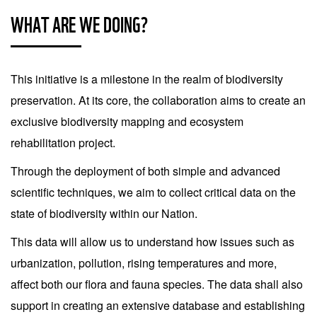
WHAT ARE WE DOING?
This initiative is a milestone in the realm of biodiversity
preservation. At its core, the collaboration aims to create an
exclusive biodiversity mapping and ecosystem
rehabilitation project.
Through the deployment of both simple and advanced
scientific techniques, we aim to collect critical data on the
state of biodiversity within our Nation.
This data will allow us to understand how issues such as
urbanization, pollution, rising temperatures and more,
affect both our flora and fauna species. The data shall also
support in creating an extensive database and establishing