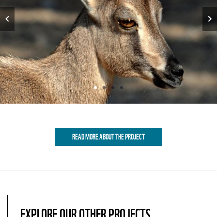
Item
1
READ MORE ABOUT THE PROJECT
of
4
EXPLORE OUR OTHER PROJECTS