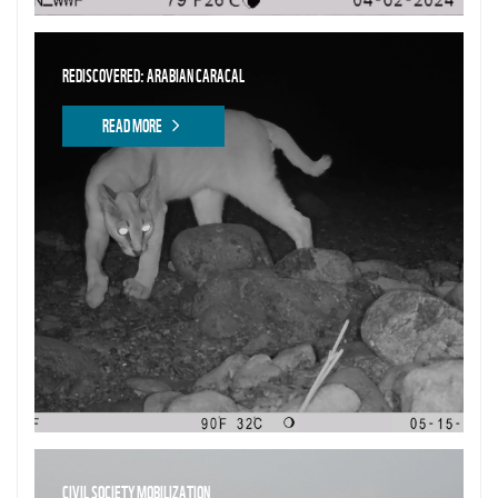
REDISCOVERED: ARABIAN CARACAL
READ MORE
CIVIL SOCIETY MOBILIZATION