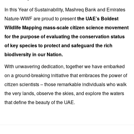
In this Year of Sustainability, Mashreq Bank and Emirates
Nature-WWF are proud to present
the UAE’s Boldest
Wildlife Mapping mass-scale citizen science movement
for the purpose of evaluating the conservation status
of key species to protect and safeguard the rich
biodiversity in our Nation.
With unwavering dedication, together we have embarked
on a ground-breaking initiative that embraces the power of
citizen scientists – those remarkable individuals who walk
the very lands, observe the skies, and explore the waters
that define the beauty of the UAE.