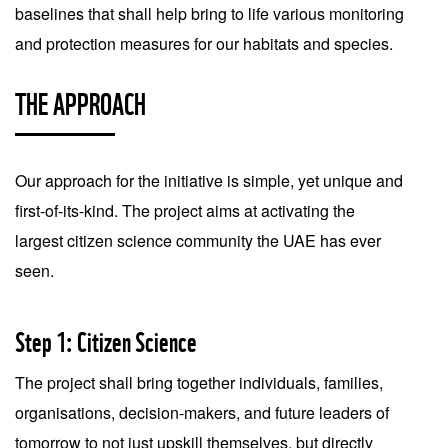
baselines that shall help bring to life various monitoring
and protection measures for our habitats and species.
THE APPROACH
Our approach for the initiative is simple, yet unique and
first-of-its-kind. The project aims at activating the
largest citizen science community the UAE has ever
seen.
Step 1: Citizen Science
The project shall bring together individuals, families,
organisations, decision-makers, and future leaders of
tomorrow to not just upskill themselves, but directly