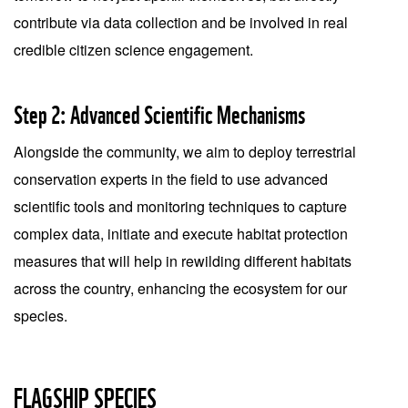
contribute via data collection and be involved in real
credible citizen science engagement.
Step 2: Advanced Scientific Mechanisms
Alongside the community, we aim to deploy terrestrial
conservation experts in the field to use advanced
scientific tools and monitoring techniques to capture
complex data, initiate and execute habitat protection
measures that will help in rewilding different habitats
across the country, enhancing the ecosystem for our
species.
FLAGSHIP SPECIES