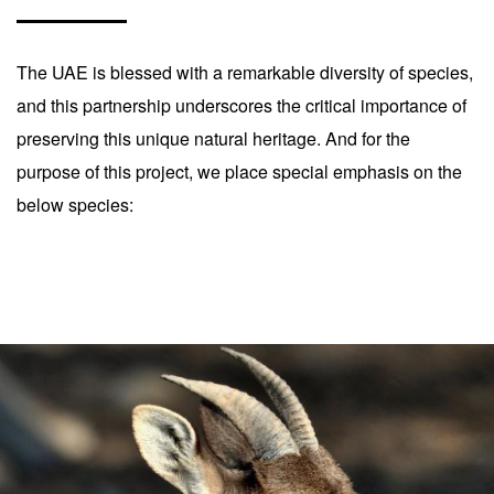
The UAE is blessed with a remarkable diversity of species,
and this partnership underscores the critical importance of
preserving this unique natural heritage. And for the
purpose of this project, we place special emphasis on the
below species: