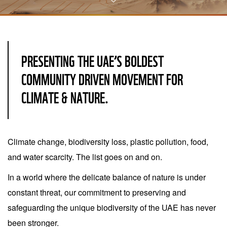
PRESENTING THE UAE’S BOLDEST
COMMUNITY DRIVEN MOVEMENT FOR
CLIMATE & NATURE.
Climate change, biodiversity loss, plastic pollution, food,
and water scarcity. The list goes on and on.
In a world where the delicate balance of nature is under
constant threat, our commitment to preserving and
safeguarding the unique biodiversity of the UAE has never
been stronger.