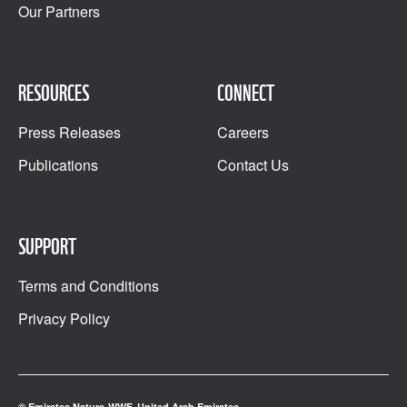
Our Partners
RESOURCES
CONNECT
Press Releases
Careers
Publications
Contact Us
SUPPORT
Terms and Conditions
Privacy Policy
© Emirates Nature-WWF, United Arab Emirates