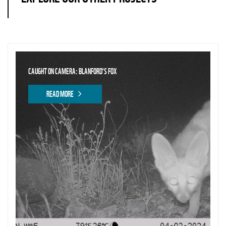
CAUGHT ON CAMERA: BLANFORD'S FOX
READ MORE