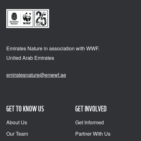
Emirates Nature in association
with WWF.
United Arab Emirates
emiratesnature@enwwf.ae
GET TO KNOW US
GET INVOLVED
About Us
Get Informed
Our Team
Partner With Us