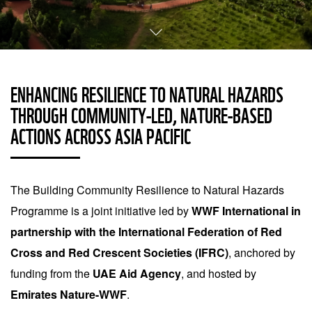
ENHANCING RESILIENCE TO NATURAL HAZARDS
THROUGH COMMUNITY-LED, NATURE-BASED
ACTIONS ACROSS ASIA PACIFIC
The Building Community Resilience to Natural Hazards
Programme is a joint initiative led by
WWF International in
partnership with the International Federation of Red
Cross and Red Crescent Societies (IFRC)
, anchored by
funding from the
UAE Aid Agency
, and hosted by
Emirates Nature-WWF
.