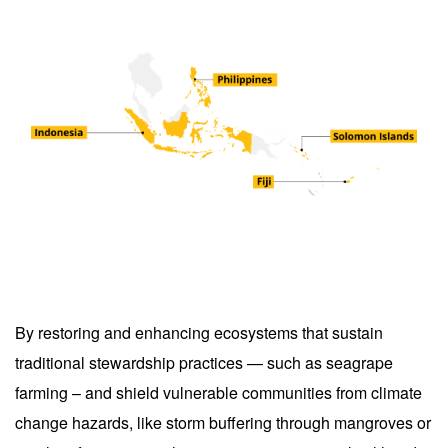
By restoring and enhancing ecosystems that sustain
traditional stewardship practices — such as seagrape
farming – and shield vulnerable communities from climate
change hazards, like storm buffering through mangroves or