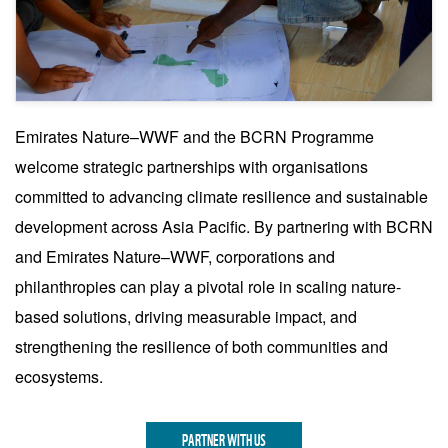
Disaster Preparedness Measures
Emirates Nature–WWF and the BCRN Programme
3
welcome strategic partnerships with organisations
Community-led disaster risk planning, including
committed to advancing climate resilience and sustainable
Nature-based Solutions endorsed by the
community, combined with vulnerability
development across Asia Pacific. By partnering with BCRN
mapping and early warning systems, improves
and Emirates Nature–WWF, corporations and
safety during extreme weather events.
philanthropies can play a pivotal role in scaling nature-
based solutions, driving measurable impact, and
strengthening the resilience of both communities and
ecosystems.
PARTNER WITH US