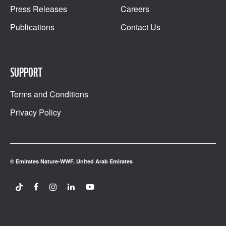
Press Releases
Careers
Publications
Contact Us
SUPPORT
Terms and Conditions
Privacy Policy
© Emirates Nature-WWF, United Arab Emirates