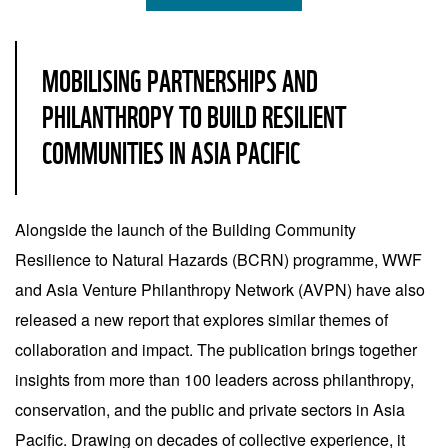
MOBILISING PARTNERSHIPS AND
PHILANTHROPY TO BUILD RESILIENT
COMMUNITIES IN ASIA PACIFIC
Alongside the launch of the Building Community
Resilience to Natural Hazards (BCRN) programme, WWF
and Asia Venture Philanthropy Network (AVPN) have also
released a new report that explores similar themes of
collaboration and impact. The publication brings together
insights from more than 100 leaders across philanthropy,
conservation, and the public and private sectors in Asia
Pacific. Drawing on decades of collective experience, it