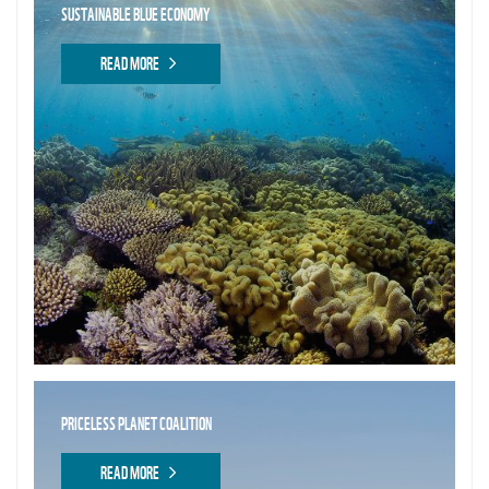
SUSTAINABLE BLUE ECONOMY
READ MORE
PRICELESS PLANET COALITION
READ MORE