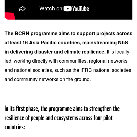
The BCRN programme aims to support projects across
at least 16 Asia Pacific countries, mainstreaming NbS
in delivering disaster and climate resilience.
It is locally-
led, working directly with communities, regional networks
and national societies, such as the IFRC national societies
and community networks on the ground.
In its first phase, the programme aims to strengthen the
resilience of people and ecosystems across four pilot
countries: