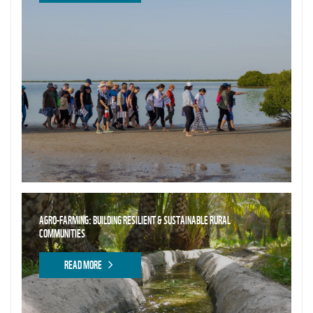
AGRO-FARMING: BUILDING RESILIENT & SUSTAINABLE RURAL
COMMUNITIES
READ MORE