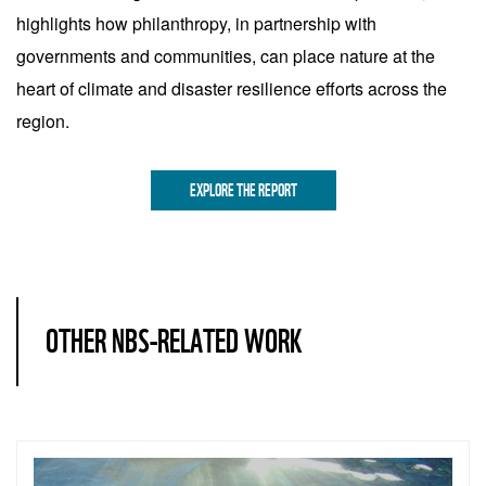
highlights how philanthropy, in partnership with
governments and communities, can place nature at the
heart of climate and disaster resilience efforts across the
region.
EXPLORE THE REPORT
OTHER NBS-RELATED WORK