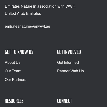
Emirates Nature in association
with WWF.
United Arab Emirates
emiratesnature@enwwf.ae
GET TO KNOW US
GET INVOLVED
About Us
Get Informed
Our Team
Partner With Us
Our Partners
RESOURCES
CONNECT