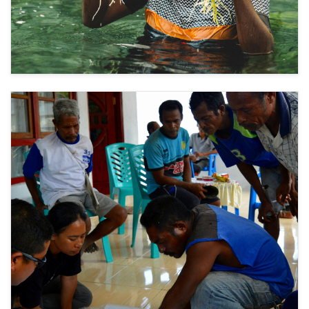
Restored Landscapes Protect from Hazards and
2
Support Livelihoods
Farming sea cucumbers and sea grapes in
restored coral reefs and mangroves supports
livelihoods while also reducing wave heights,
buffering storm impacts, and limiting saltwater
intrusion.