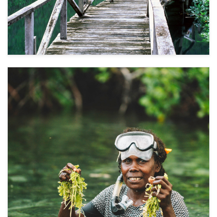
Ecosystem Restoration and Sustainable Income
1
Coastal restoration through mangrove
rehabilitation helps protect freshwater by
reducing saltwater intrusion caused by extreme
weather events. Linking these efforts with
public–private partnerships, such as eco-
tourism, provides sustainable financing,
ecosystem protection, and resilient livelihoods.