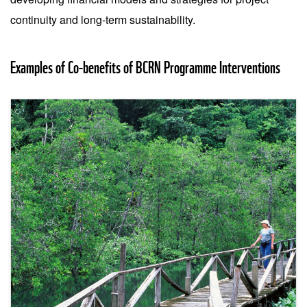
continuity and long-term sustainability.
Examples of Co-benefits of BCRN Programme Interventions