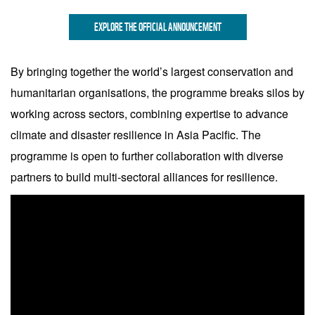
EXPLORE THE OFFICIAL ANNOUNCEMENT
By bringing together the world’s largest conservation and
humanitarian organisations, the programme breaks silos by
working across sectors, combining expertise to advance
climate and disaster resilience in Asia Pacific. The
programme is open to further collaboration with diverse
partners to build multi-sectoral alliances for resilience.