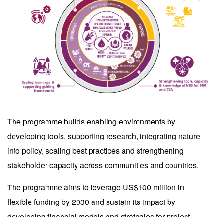
The programme builds enabling environments by
developing tools, supporting research, integrating nature
into policy, scaling best practices and strengthening
stakeholder capacity across communities and countries.
The programme aims to leverage US$100 million in
flexible funding by 2030 and sustain its impact by
developing financial models and strategies for project