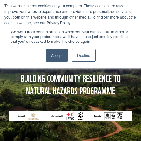
This website stores cookies on your computer. These cookies are used to
improve your website experience and provide more personalized services to
you, both on this website and through other media. To find out more about the
cookies we use, see our Privacy Policy.
We won't track your information when you visit our site. But in order to
comply with your preferences, we'll have to use just one tiny cookie so
that you're not asked to make this choice again.
Accept
Decline
BUILDING COMMUNITY RESILIENCE TO
NATURAL HAZARDS PROGRAMME