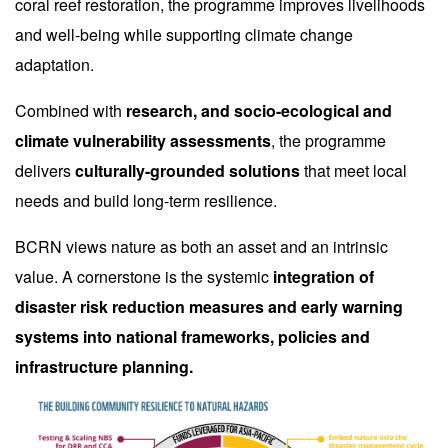
coral reef restoration, the programme improves livelihoods
and well-being while supporting climate change
adaptation.
Combined with
research, and socio-ecological and
climate vulnerability assessments
, the programme
delivers
culturally-grounded solutions
that meet local
needs and build long-term resilience.
BCRN views nature as both an asset and an intrinsic
value. A cornerstone is the systemic
integration of
disaster risk reduction measures and early warning
systems into national frameworks, policies and
infrastructure planning.