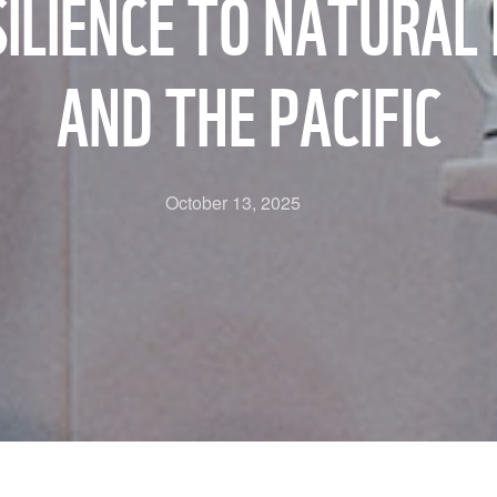
LIENCE TO NATURAL 
AND THE PACIFIC
October 13, 2025