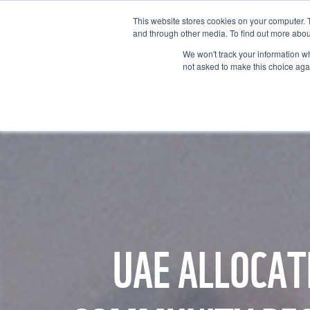
This website stores cookies on your computer. 
and through other media. To find out more abou
We won't track your information whe
not asked to make this choice aga
GET T
UAE ALLOCAT