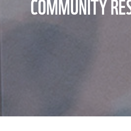
COMMUNITY RESI