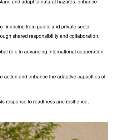
hstand and adapt to natural hazards, enhance
co-financing from public and private sector
rough shared responsibility and collaboration.
al role in advancing international cooperation
e action and enhance the adaptive capacities of
s response to readiness and resilience,