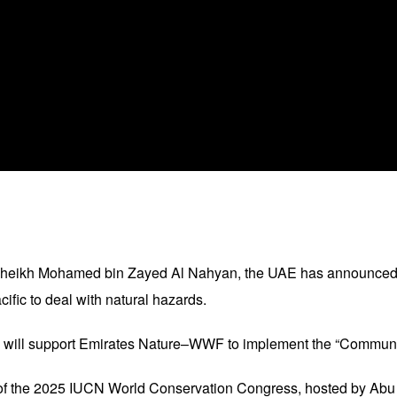
 Sheikh Mohamed bin Zayed Al Nahyan, the UAE has announced t
ific to deal with natural hazards.
y will support Emirates Nature–WWF to implement the “Communi
f the 2025 IUCN World Conservation Congress, hosted by Abu