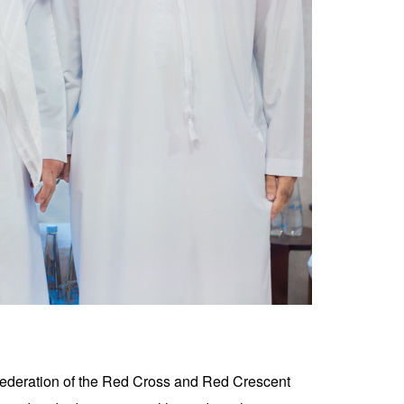
Federation of the Red Cross and Red Crescent