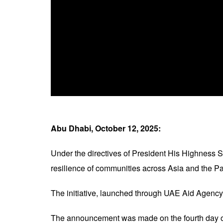
Abu Dhabi, October 12, 2025:
Under the directives of President His Highness
resilience of communities across Asia and the Pac
The initiative, launched through UAE Aid Agenc
The announcement was made on the fourth day o