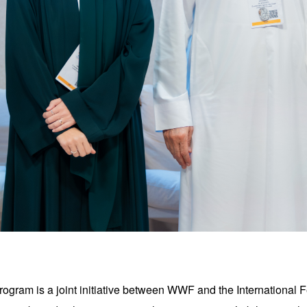
gram is a joint initiative between WWF and the International 