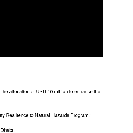
he allocation of USD 10 million to enhance the
ty Resilience to Natural Hazards Program.”
 Dhabi.