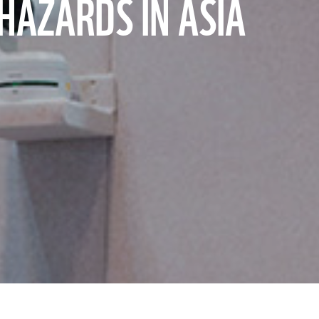
HAZARDS IN ASIA