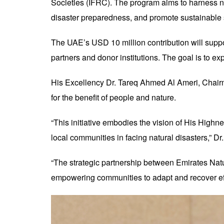
Societies (IFRC). The program aims to harness na
disaster preparedness, and promote sustainable 
The UAE’s USD 10 million contribution will support
partners and donor institutions. The goal is to e
His Excellency Dr. Tareq Ahmed Al Ameri, Chairm
for the benefit of people and nature.
“This initiative embodies the vision of His High
local communities in facing natural disasters,” Dr
“The strategic partnership between Emirates Nat
empowering communities to adapt and recover eff