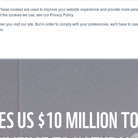
These cookies are used to improve your website experience and provide more perso
t the cookies we use, see our Privacy Policy.
n you visit our site. But in order to comply with your preferences, we'll have to use 
in.
O KNOW US
OUR PROJECTS
GET INVOLVED
MEDIA
MERCHA
ES US $10 MILLION T