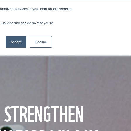
BECOME A LEADER OF CHANGE
DONATE
nalized services to you, both on this website
just one tiny cookie so that you're
NDISE
العربية
Accept
Decline
O STRENGTHEN