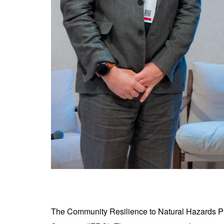
The Community Resilience to Natural Hazards Pro