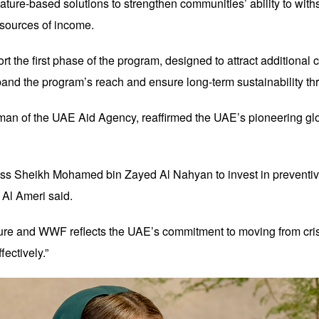
ture-based solutions to strengthen communities’ ability to wit
sources of income.
 the first phase of the program, designed to attract additional 
xpand the program’s reach and ensure long-term sustainability th
an of the UAE Aid Agency, reaffirmed the UAE’s pioneering glob
ness Sheikh Mohamed bin Zayed Al Nahyan to invest in preventiv
. Al Ameri said.
ure and WWF reflects the UAE’s commitment to moving from crisi
ectively.”