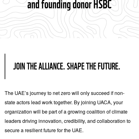
and founding donor HSBC
JOIN THE ALLIANCE. SHAPE THE FUTURE.
The UAE’s journey to net zero will only succeed if non-
state actors lead work together. By joining UACA, your
organization will be part of a growing coalition of climate
leaders driving innovation, credibility, and collaboration to
secure a resilient future for the UAE.