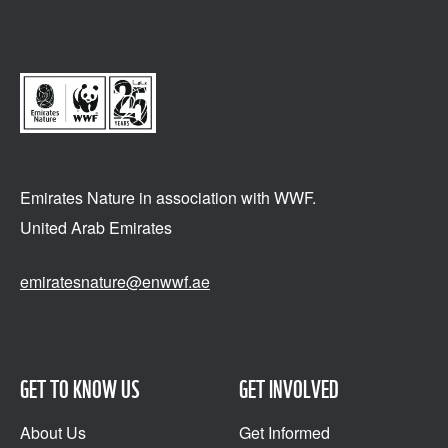
Emirates Nature in association
with WWF.
United Arab Emirates
emiratesnature@enwwf.ae
GET TO KNOW US
GET INVOLVED
About Us
Get Informed