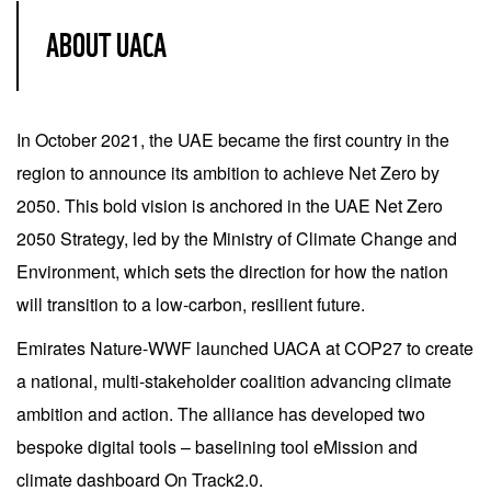
ABOUT UACA
In October 2021, the UAE became the first country in the
region to announce its ambition to achieve Net Zero by
2050. This bold vision is anchored in the UAE Net Zero
2050 Strategy, led by the Ministry of Climate Change and
Environment, which sets the direction for how the nation
will transition to a low-carbon, resilient future.
Emirates Nature-WWF launched UACA at COP27 to create
a national, multi-stakeholder coalition advancing climate
ambition and action. The alliance has developed two
bespoke digital tools – baselining tool eMission and
climate dashboard On Track2.0.