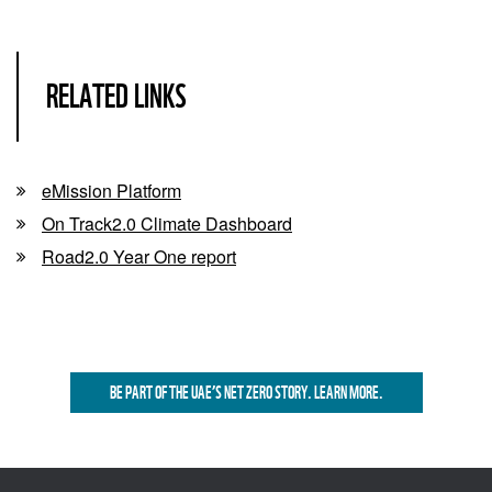
RELATED LINKS
eMission Platform
On Track2.0 Climate Dashboard
Road2.0 Year One report
BE PART OF THE UAE’S NET ZERO STORY. LEARN MORE.