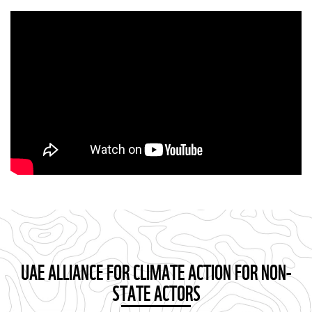
UAE ALLIANCE FOR CLIMATE ACTION FOR NON-
STATE ACTORS