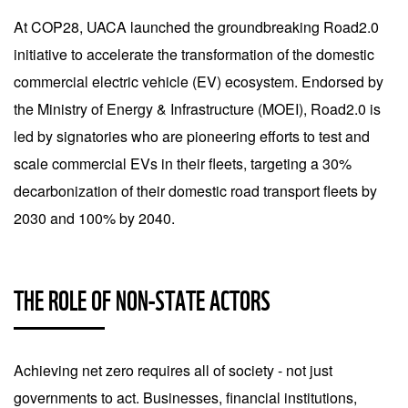
At COP28, UACA launched the groundbreaking Road2.0
initiative to accelerate the transformation of the domestic
commercial electric vehicle (EV) ecosystem. Endorsed by
the Ministry of Energy & Infrastructure (MOEI), Road2.0 is
led by signatories who are pioneering efforts to test and
scale commercial EVs in their fleets, targeting a 30%
decarbonization of their domestic road transport fleets by
2030 and 100% by 2040.
THE ROLE OF NON-STATE ACTORS
Achieving net zero requires all of society - not just
governments to act. Businesses, financial institutions,