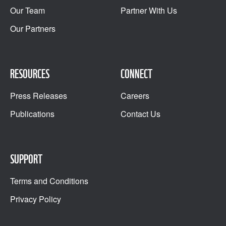
Our Team
Partner With Us
Our Partners
RESOURCES
CONNECT
Press Releases
Careers
Publications
Contact Us
SUPPORT
Terms and Conditions
Privacy Policy