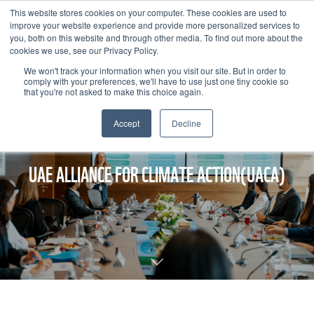
This website stores cookies on your computer. These cookies are used to
improve your website experience and provide more personalized services to
you, both on this website and through other media. To find out more about the
cookies we use, see our Privacy Policy.
We won't track your information when you visit our site. But in order to
comply with your preferences, we'll have to use just one tiny cookie so
that you're not asked to make this choice again.
Accept
Decline
UAE ALLIANCE FOR CLIMATE ACTION(UACA)