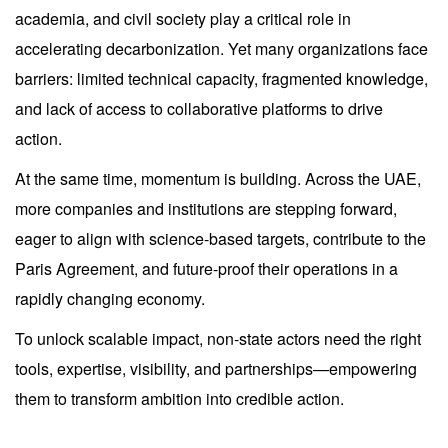
academia, and civil society play a critical role in
accelerating decarbonization. Yet many organizations face
barriers: limited technical capacity, fragmented knowledge,
and lack of access to collaborative platforms to drive
action.
At the same time, momentum is building. Across the UAE,
more companies and institutions are stepping forward,
eager to align with science-based targets, contribute to the
Paris Agreement, and future-proof their operations in a
rapidly changing economy.
To unlock scalable impact, non-state actors need the right
tools, expertise, visibility, and partnerships—empowering
them to transform ambition into credible action.