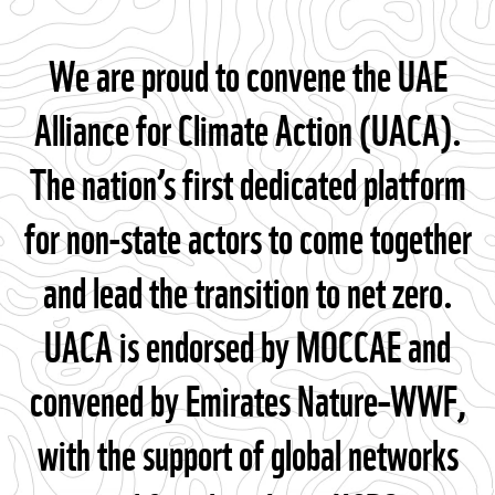
We are proud to convene the UAE
Alliance for Climate Action (UACA).
The nation’s first dedicated platform
for non-state actors to come together
and lead the transition to net zero.
UACA is endorsed by MOCCAE and
convened by Emirates Nature–WWF,
with the support of global networks