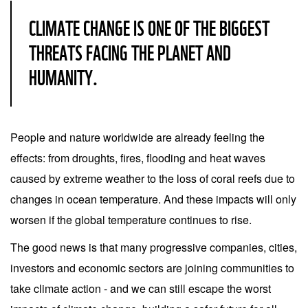
CLIMATE CHANGE IS ONE OF THE BIGGEST
THREATS FACING THE PLANET AND
HUMANITY.
People and nature worldwide are already feeling the
effects: from droughts, fires, flooding and heat waves
caused by extreme weather to the loss of coral reefs due to
changes in ocean temperature. And these impacts will only
worsen if the global temperature continues to rise.
The good news is that many progressive companies, cities,
investors and economic sectors are joining communities to
take climate action - and we can still escape the worst