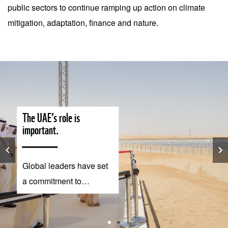
public sectors to continue ramping up action on climate
mitigation, adaptation, finance and nature.
The UAE’s role is
important.
Global leaders have set
a commitment to
implement the Paris
Agreement and limit
global warming to 1.5°