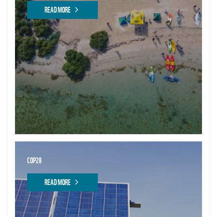
READ MORE
COP28
READ MORE