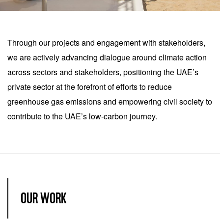
celsius, and the UAE has
Item
set an important example
1
Through our projects and engagement with stakeholders,
for the region by actively
of
we are actively advancing dialogue around climate action
participating in the global
2
across sectors and stakeholders, positioning the UAE’s
discourse and action on
private sector at the forefront of efforts to reduce
climate. As the country’s
greenhouse gas emissions and empowering civil society to
various related strategies
contribute to the UAE’s low-carbon journey.
and plans become a
reality, both the economy
and society will benefit
from diversification away
from oil.
OUR WORK