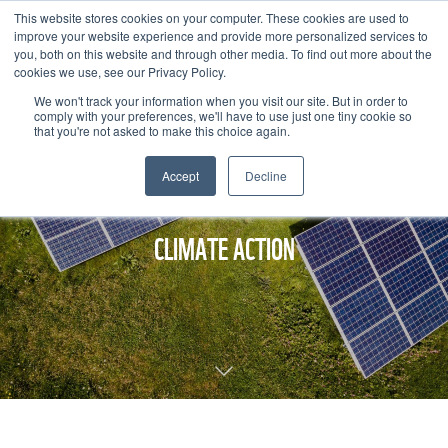
This website stores cookies on your computer. These cookies are used to
improve your website experience and provide more personalized services to
you, both on this website and through other media. To find out more about the
cookies we use, see our Privacy Policy.
We won't track your information when you visit our site. But in order to
comply with your preferences, we'll have to use just one tiny cookie so
that you're not asked to make this choice again.
Accept
Decline
CLIMATE ACTION