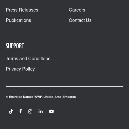
Press Releases
Careers
Publications
Contact Us
SUPPORT
Terms and Conditions
Privacy Policy
© Emirates Nature-WWF, United Arab Emirates