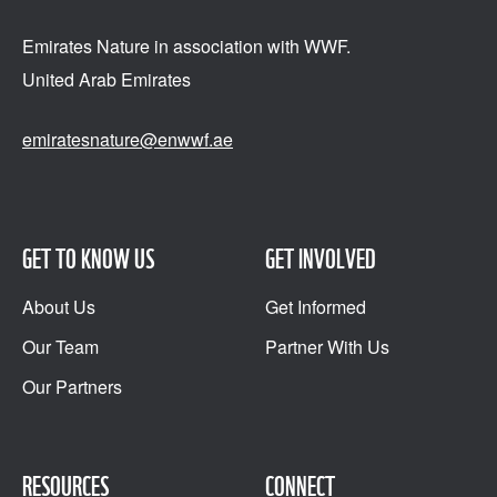
Emirates Nature in association
with WWF.
United Arab Emirates
emiratesnature@enwwf.ae
GET TO KNOW US
GET INVOLVED
About Us
Get Informed
Our Team
Partner With Us
Our Partners
RESOURCES
CONNECT