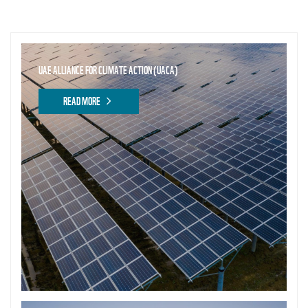
UAE ALLIANCE FOR CLIMATE ACTION (UACA)
READ MORE