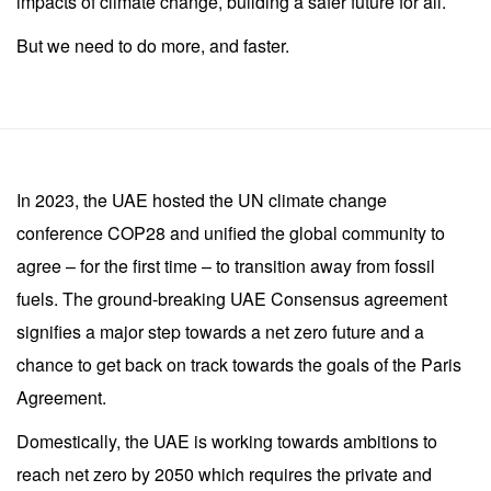
impacts of climate change, building a safer future for all.
But we need to do more, and faster.
In 2023, the UAE hosted the UN climate change
conference COP28 and unified the global community to
agree – for the first time – to transition away from fossil
fuels. The ground-breaking UAE Consensus agreement
signifies a major step towards a net zero future and a
chance to get back on track towards the goals of the Paris
Agreement.
Domestically, the UAE is working towards ambitions to
reach net zero by 2050 which requires the private and