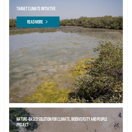
TARGET CLIMATE INITIATIVE
READ MORE
NATURE-BASED SOLUTION FOR CLIMATE, BIODIVERSITY AND PEOPLE
PROJECT