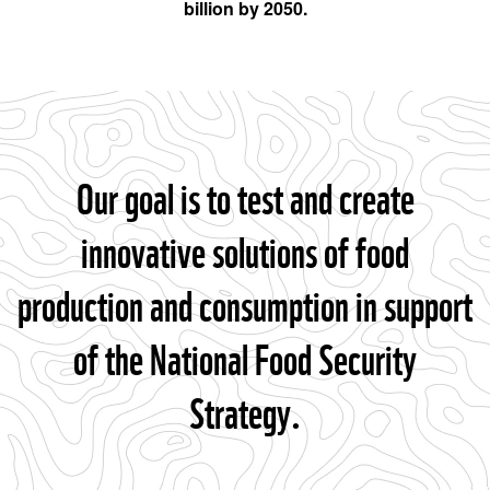
billion by 2050.
Our goal is to test and create
innovative solutions of food
production and consumption in support
of the National Food Security
Strategy.