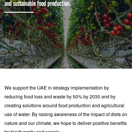
and sustainable food production.
We support the UAE in strategy implementation by
reducing food loss and waste by 50% by 2030 and by
creating solutions around food production and agricultural
use of water. By raising awareness of the impact of diets on
nature and our climate, we hope to deliver positive benefits
for biodiversity and people.