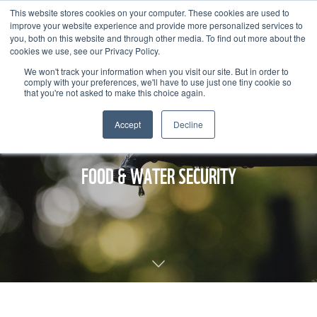
This website stores cookies on your computer. These cookies are used to
improve your website experience and provide more personalized services to
you, both on this website and through other media. To find out more about the
cookies we use, see our Privacy Policy.
We won't track your information when you visit our site. But in order to
comply with your preferences, we'll have to use just one tiny cookie so
that you're not asked to make this choice again.
Accept
Decline
FOOD & WATER SECURITY