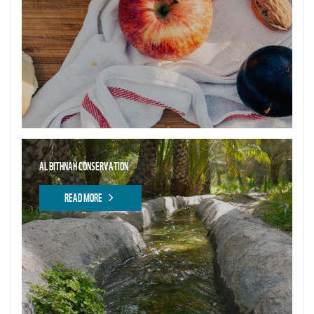
AL BITHNAH CONSERVATION
READ MORE