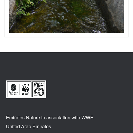
Emirates Nature in association
with WWF.
United Arab Emirates