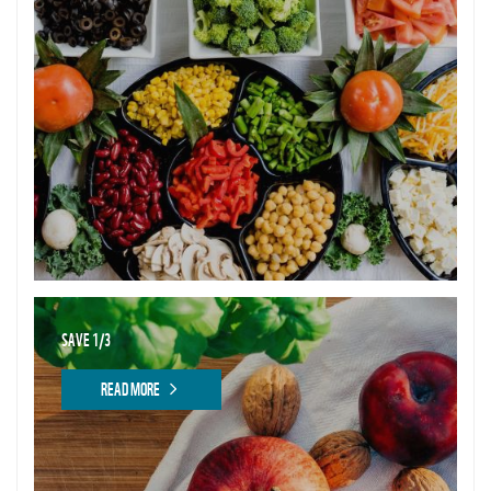
SAVE 1/3
READ MORE