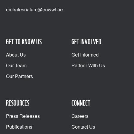
emiratesnature@enwwf.ae
GET TO KNOW US
GET INVOLVED
About Us
Get Informed
Our Team
Partner With Us
Our Partners
RESOURCES
CONNECT
Press Releases
Careers
Publications
Contact Us