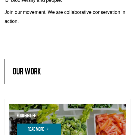
Join our movement. We are collaborative conservation in
action.
OUR WORK
FOOD FOR LIFE
READ MORE