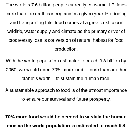
The world’s 7.6 billion people currently consume 1.7 times
more than the earth can replace in a given year. Producing
and transporting this food comes at a great cost to our
wildlife, water supply and climate as the primary driver of
biodiversity loss is conversion of natural habitat for food
production.
With the world population estimated to reach 9.8 billion by
2050, we would need 70% more food – more than another
planet’s worth – to sustain the human race.
A sustainable approach to food is of the utmost importance
to ensure our survival and future prosperity.
70% more food would be needed to sustain the human
race as the world population is estimated to reach 9.8