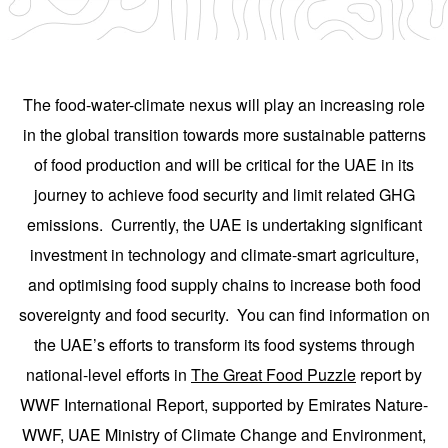
The food-water-climate nexus will play an increasing role
in the global transition towards more sustainable patterns
of food production and will be critical for the UAE in its
journey to achieve food security and limit related GHG
emissions. Currently, the UAE is undertaking significant
investment in technology and climate-smart agriculture,
and optimising food supply chains to increase both food
sovereignty and food security. You can find information on
the UAE’s efforts to transform its food systems through
national-level efforts in
The Great Food Puzzle
report by
WWF International Report, supported by Emirates Nature-
WWF, UAE Ministry of Climate Change and Environment,