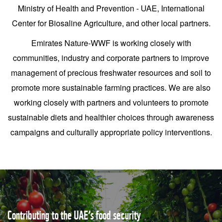
Ministry of Health and Prevention - UAE, International
Center for Biosaline Agriculture, and other local partners.
Emirates Nature-WWF is working closely with
communities, industry and corporate partners to improve
management of precious freshwater resources and soil to
promote more sustainable farming practices. We are also
working closely with partners and volunteers to promote
sustainable diets and healthier choices through awareness
campaigns and culturally appropriate policy interventions.
Contributing to the UAE’s food security