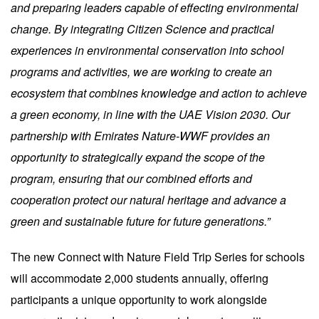
and preparing leaders capable of effecting environmental
change. By integrating Citizen Science and practical
experiences in environmental conservation into school
programs and activities, we are working to create an
ecosystem that combines knowledge and action to achieve
a green economy, in line with the UAE Vision 2030. Our
partnership with Emirates Nature-WWF provides an
opportunity to strategically expand the scope of the
program, ensuring that our combined efforts and
cooperation protect our natural heritage and advance a
green and sustainable future for future generations.”
The new Connect with Nature Field Trip Series for schools
will accommodate 2,000 students annually, offering
participants a unique opportunity to work alongside