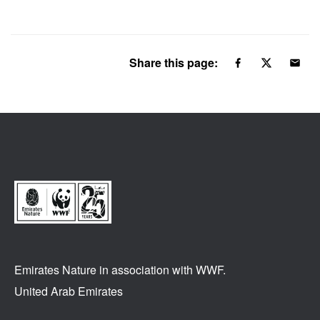
Share this page:
Emirates Nature in association
with WWF.
United Arab Emirates