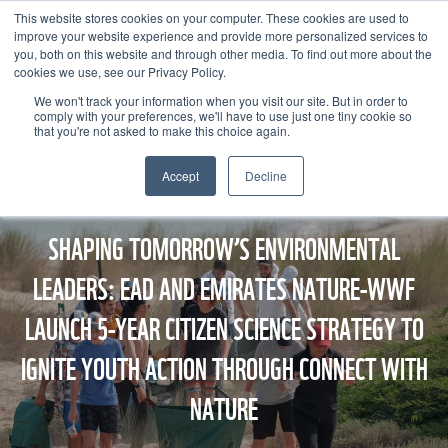
This website stores cookies on your computer. These cookies are used to
improve your website experience and provide more personalized services to
you, both on this website and through other media. To find out more about the
cookies we use, see our Privacy Policy.
We won't track your information when you visit our site. But in order to
comply with your preferences, we'll have to use just one tiny cookie so
that you're not asked to make this choice again.
Accept
Decline
SHAPING TOMORROW’S ENVIRONMENTAL
LEADERS: EAD AND EMIRATES NATURE-WWF
LAUNCH 5-YEAR CITIZEN SCIENCE STRATEGY TO
IGNITE YOUTH ACTION THROUGH CONNECT WITH
NATURE