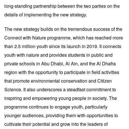
long-standing partnership between the two parties on the
details of implementing the new strategy.
The new strategy builds on the tremendous success of the
Connect with Nature programme, which has reached more
than 2.5 million youth since its launch in 2019. It connects
youth with nature and provides students in public and
private schools in Abu Dhabi, Al Ain, and the Al Dhafra
region with the opportunity to participate in field activities
that promote environmental conservation and Citizen
Science. It also underscores a steadfast commitment to
inspiring and empowering young people in society. The
programme continues to engage youth, particularly
younger audiences, providing them with opportunities to
cultivate their potential and grow into the leaders of