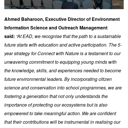
Ahmed Baharoon, Executive Director of Environment
Information Science and Outreach Management
said:
“At EAD, we recognise that the path to a sustainable
future starts with education and active participation. The 5-
year strategy for Connect with Nature is a testament to our
unwavering commitment to equipping young minds with
the knowledge, skills, and experiences needed to become
future environmental leaders. By incorporating citizen
science and conservation into school programmes, we are
fostering a generation that not only understands the
importance of protecting our ecosystems but is also
empowered to take meaningful action. We are confident
that their contributions will be instrumental in realising our