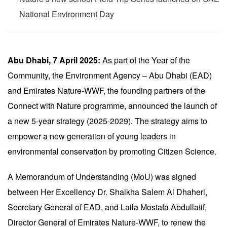
National Environment Day
Abu Dhabi, 7 April 2025:
As part of the Year of the
Community, the Environment Agency – Abu Dhabi (EAD)
and Emirates Nature-WWF, the founding partners of the
Connect with Nature programme, announced the launch of
a new 5-year strategy (2025-2029). The strategy aims to
empower a new generation of young leaders in
environmental conservation by promoting Citizen Science.
A Memorandum of Understanding (MoU) was signed
between Her Excellency Dr. Shaikha Salem Al Dhaheri,
Secretary General of EAD, and Laila Mostafa Abdullatif,
Director General of Emirates Nature-WWF, to renew the