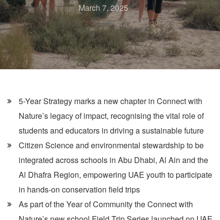
March 7, 2025
5-Year Strategy marks a new chapter in Connect with
Nature’s legacy of impact, recognising the vital role of
students and educators in driving a sustainable future
Citizen Science and environmental stewardship to be
integrated across schools in Abu Dhabi, Al Ain and the
Al Dhafra Region, empowering UAE youth to participate
in hands-on conservation field trips
As part of the Year of Community the Connect with
Nature’s new school Field Trip Series launched on UAE