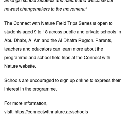
amongst school students and nature and welcome our
newest changemakers to the movement.”
The Connect with Nature Field Trips Series is open to
students aged 9 to 18 across public and private schools in
Abu Dhabi, Al Ain and the Al Dhafra Region. Parents,
teachers and educators can learn more about the
programme and school field trips at the Connect with
Nature website.
Schools are encouraged to sign up online to express their
interest in the programme.
For more information,
visit:
https://connectwithnature.ae/schools