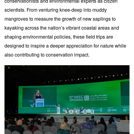
conservationists and environmental experts as citizen
scientists. From venturing knee-deep into muddy
mangroves to measure the growth of new saplings to
kayaking across the nation’s vibrant coastal areas and
shaping environmental policies, these field trips are
designed to inspire a deeper appreciation for nature while
also contributing to conservation impact.