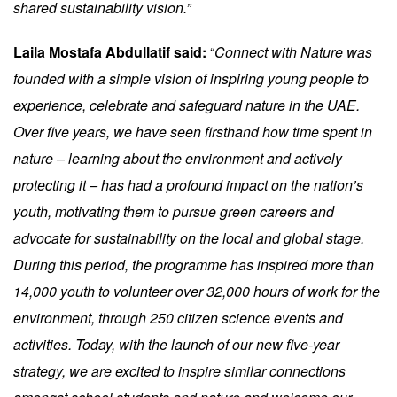
shared sustainability vision.”
Laila Mostafa Abdullatif said:
“
Connect with Nature was
founded with a simple vision of inspiring young people to
experience, celebrate and safeguard nature in the UAE.
Over five years, we have seen firsthand how time spent in
nature – learning about the environment and actively
protecting it – has had a profound impact on the nation’s
youth, motivating them to pursue green careers and
advocate for sustainability on the local and global stage.
During this period, the programme has inspired more than
14,000 youth to volunteer over 32,000 hours of work for the
environment, through 250 citizen science events and
activities. Today, with the launch of our new five-year
strategy, we are excited to inspire similar connections