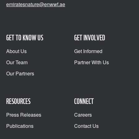
emiratesnature@enwwf.ae
GET TO KNOW US
GET INVOLVED
About Us
Get Informed
Our Team
Partner With Us
Our Partners
RESOURCES
CONNECT
Press Releases
Careers
Publications
Contact Us