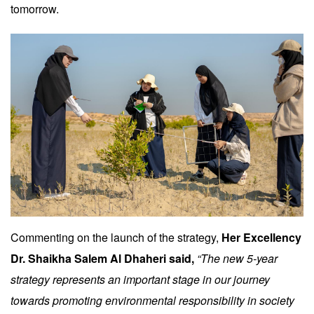
tomorrow.
Commenting on the launch of the strategy,
Her Excellency
Dr. Shaikha Salem Al Dhaheri said,
“The new 5-year
strategy represents an important stage in our journey
towards promoting environmental responsibility in society