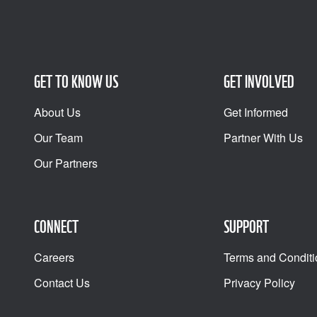
GET TO KNOW US
GET INVOLVED
About Us
Get Informed
Our Team
Partner With Us
Our Partners
CONNECT
SUPPORT
Careers
Terms and Conditi
Contact Us
Privacy Policy