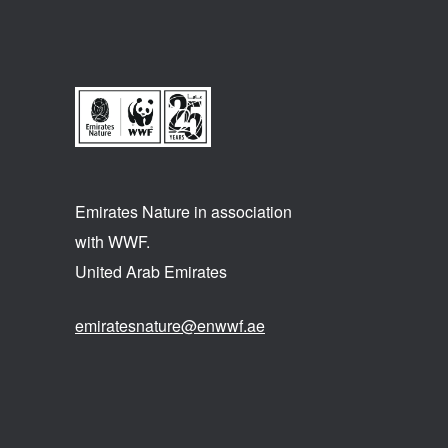
Emirates Nature in association
with WWF.
United Arab Emirates
emiratesnature@enwwf.ae