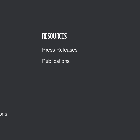
RESOURCES
Press Releases
Publications
ons