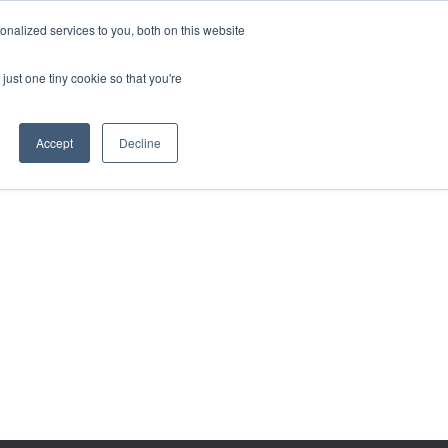
BECOME A LEADER OF CHANGE
DONATE
nalized services to you, both on this website
just one tiny cookie so that you're
NDISE
العربية
Accept
Decline