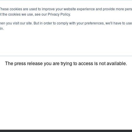
These cookies are used to improve your website experience and provide more perso
t the cookies we use, see our Privacy Policy.
n you visit our site. But in order to comply with your preferences, we'll have to use 
in.
O KNOW US
OUR PROJECTS
GET INVOLVED
MEDIA
MERCHA
The press release you are trying to access is not available.