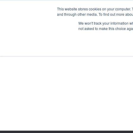
This website stores cookies on your computer. 
and through other media. To find out more abou
We won't track your information whe
not asked to make this choice aga
GET T