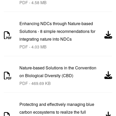
PDF - 4.58 MB
Enhancing NDCs through Nature-based
Solutions - 8 simple recommendations for
integrating nature into NDCs
PDF - 4.03 MB
Nature-based Solutions in the Convention
on Biological Diversity (CBD)
PDF - 469.69 KB
Protecting and effectively managing blue
carbon ecosystems to realize the full