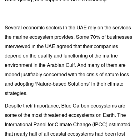
Several
economic sectors in the UAE
rely on the services
the marine ecosystem provides. Some 70% of businesses
interviewed in the UAE agreed that their companies
depend on the quality and functioning of the marine
environment in the Arabian Gulf. And many of them are
indeed justifiably concerned with the crisis of nature loss
and adopting ‘Nature-based Solutions’ in their climate
strategies.
Despite their importance, Blue Carbon ecosystems are
some of the most threatened ecosystems on Earth. The
International Panel for Climate Change (IPCC) estimated
that nearly half of all coastal ecosystems had been lost