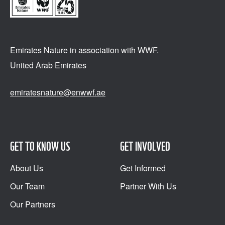
Emirates Nature in association
with WWF.
United Arab Emirates
emiratesnature@enwwf.ae
GET TO KNOW US
GET INVOLVED
About Us
Get Informed
Our Team
Partner With Us
Our Partners