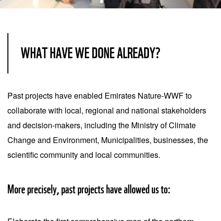
Item
1
of
WHAT HAVE WE DONE ALREADY?
3
Past projects have enabled Emirates Nature-WWF to
collaborate with local, regional and national stakeholders
and decision-makers, including the Ministry of Climate
Change and Environment, Municipalities, businesses, the
scientific community and local communities.
More precisely, past projects have allowed us to: