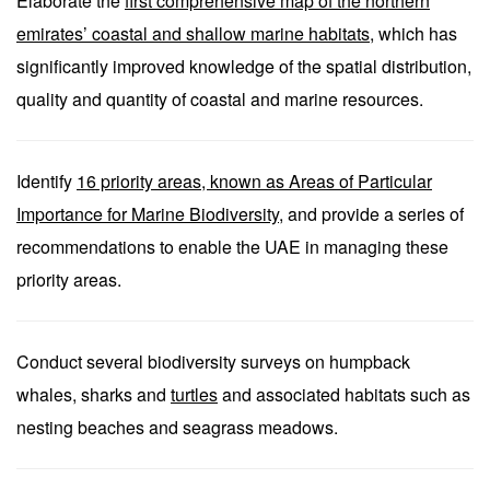
Elaborate the
first comprehensive map of the northern
emirates’ coastal and shallow marine habitats
, which has
significantly improved knowledge of the spatial distribution,
quality and quantity of coastal and marine resources.
Identify
16 priority areas, known as Areas of Particular
Importance for Marine Biodiversity
, and provide a series of
recommendations to enable the UAE in managing these
priority areas.
Conduct several biodiversity surveys on humpback
whales, sharks and
turtles
and associated habitats such as
nesting beaches and seagrass meadows.