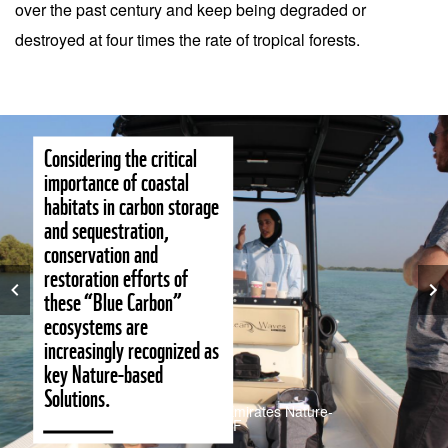
over the past century and keep being degraded or
destroyed at four times the rate of tropical forests.
Considering the critical
importance of coastal
habitats in carbon storage
and sequestration,
conservation and
restoration efforts of
these “Blue Carbon”
ecosystems are
increasingly recognized as
key Nature-based
Solutions.
© Mona Möller – Emirates Nature-
WWF