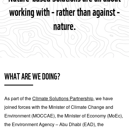
working with - rather than against -
nature.
WHAT ARE WE DOING?
As part of the
Climate Solutions Partnership
, we have
joined forces with the Minister of Climate Change and
Environment (MOCCAE), the Minister of Economy (MoEc),
the Environment Agency – Abu Dhabi (EAD), the