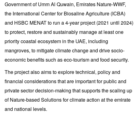
Government of Umm Al Quwain, Emirates Nature-WWF,
the International Center for Biosaline Agriculture (ICBA)
and HSBC MENAT to run a 4-year project (2021 until 2024)
to protect, restore and sustainably manage at least one
priority coastal ecosystem in the UAE, including
mangroves, to mitigate climate change and drive socio-
economic benefits such as eco-tourism and food security.
The project also aims to explore technical, policy and
financial considerations that are important for public and
private sector decision-making that supports the scaling up
of Nature-based Solutions for climate action at the emirate
and national levels.