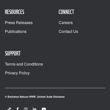
RESOURCES
CONNECT
Press Releases
Careers
Publications
Contact Us
SUPPORT
Terms and Conditions
Privacy Policy
© Emirates Nature-WWF, United Arab Emirates