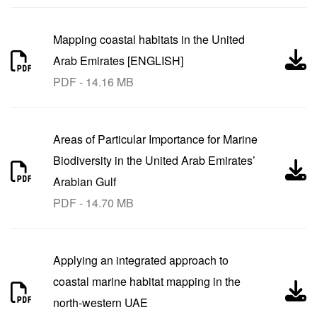
Mapping coastal habitats in the United
Arab Emirates [ENGLISH]
PDF - 14.16 MB
Areas of Particular Importance for Marine
Biodiversity in the United Arab Emirates’
Arabian Gulf
PDF - 14.70 MB
Applying an integrated approach to
coastal marine habitat mapping in the
north-western UAE