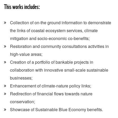
This works includes:
Collection of on-the ground information to demonstrate
the links of coastal ecosystem services, climate
mitigation and socio-economic co-benefits;
Restoration and community consultations activities in
high-value areas;
Creation of a portfolio of bankable projects in
collaboration with innovative small-scale sustainable
businesses;
Enhancement of climate-nature policy links;
Redirection of financial flows towards nature
conservation;
Showcase of Sustainable Blue Economy benefits.