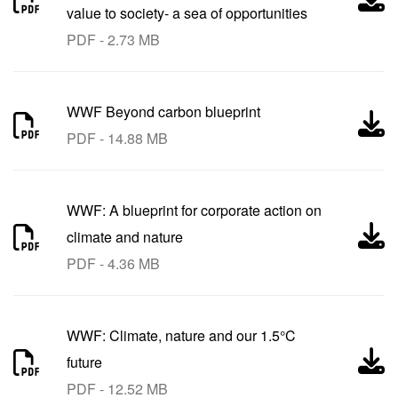
value to society- a sea of opportunities
PDF - 2.73 MB
WWF Beyond carbon blueprint
PDF - 14.88 MB
WWF: A blueprint for corporate action on
climate and nature
PDF - 4.36 MB
WWF: Climate, nature and our 1.5°C
future
PDF - 12.52 MB