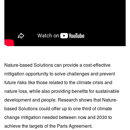
Nature-based Solutions can provide a cost-effective
mitigation opportunity to solve challenges and prevent
future risks like those related to the climate crisis and
nature loss, while also providing benefits for sustainable
development and people. Research shows that Nature-
based Solutions could offer up to one third of climate
change mitigation needed between now and 2030 to
achieve the targets of the Paris Agreement.