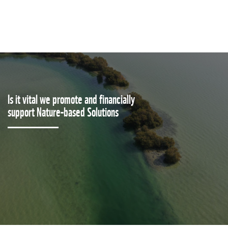
Is it vital we promote and financially
support Nature-based Solutions