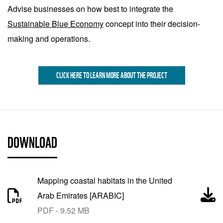
Advise businesses on how best to integrate the
Sustainable Blue Economy
concept into their decision-
making and operations.
CLICK HERE TO LEARN MORE ABOUT THE PROJECT
DOWNLOAD
Mapping coastal habitats in the United
Arab Emirates [ARABIC]
PDF - 9.52 MB