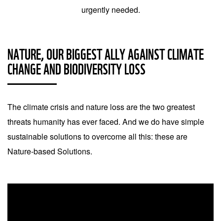
urgently needed.
NATURE, OUR BIGGEST ALLY AGAINST CLIMATE
CHANGE AND BIODIVERSITY LOSS
The climate crisis and nature loss are the two greatest
threats humanity has ever faced. And we do have simple
sustainable solutions to overcome all this: these are
Nature-based Solutions.