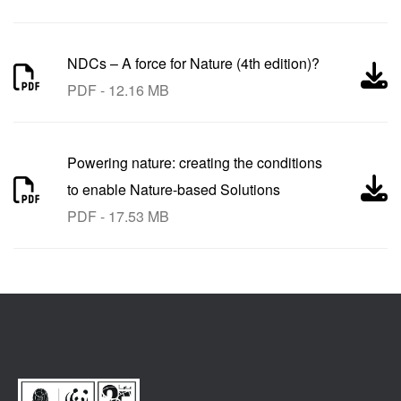
NDCs – A force for Nature (4th edition)?
PDF - 12.16 MB
Powering nature: creating the conditions
to enable Nature-based Solutions
PDF - 17.53 MB