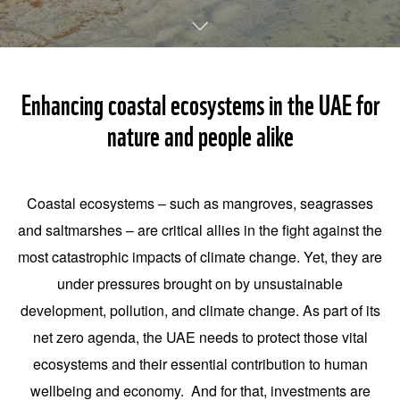
Enhancing coastal ecosystems in the UAE for
nature and people alike
Coastal ecosystems – such as mangroves, seagrasses
and saltmarshes – are critical allies in the fight against the
most catastrophic impacts of climate change. Yet, they are
under pressures brought on by unsustainable
development, pollution, and climate change. As part of its
net zero agenda, the UAE needs to protect those vital
ecosystems and their essential contribution to human
wellbeing and economy. And for that, investments are