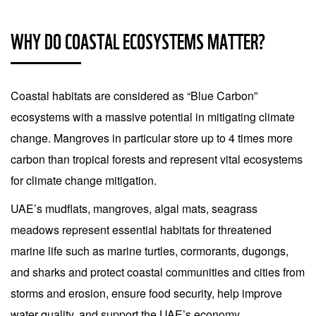
WHY DO COASTAL ECOSYSTEMS MATTER?
Coastal habitats are considered as “Blue Carbon”
ecosystems with a massive potential in mitigating climate
change. Mangroves in particular store up to 4 times more
carbon than tropical forests and represent vital ecosystems
for climate change mitigation.
UAE’s mudflats, mangroves, algal mats, seagrass
meadows represent essential habitats for threatened
marine life such as marine turtles, cormorants, dugongs,
and sharks and protect coastal communities and cities from
storms and erosion, ensure food security, help improve
water quality, and support the UAE’s economy.