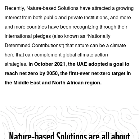
Recently, Nature-based Solutions have attracted a growing
interest from both public and private institutions, and more
and more countries have been recognizing through their
international pledges (also known as “Nationally
Determined Contributions”) that nature can be a climate
hero that can complement global climate action
strategies.
In October 2021, the UAE adopted a goal to
reach net zero by 2050, the first-ever net-zero target in
the Middle East and North African region.
Nature-based Solutions are all about