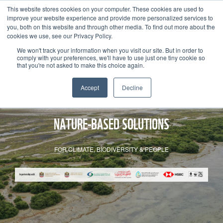
This website stores cookies on your computer. These cookies are used to
improve your website experience and provide more personalized services to
you, both on this website and through other media. To find out more about the
cookies we use, see our Privacy Policy.
We won't track your information when you visit our site. But in order to
comply with your preferences, we'll have to use just one tiny cookie so
that you're not asked to make this choice again.
Accept
Decline
NATURE-BASED SOLUTIONS
FOR CLIMATE, BIODIVERSITY & PEOPLE