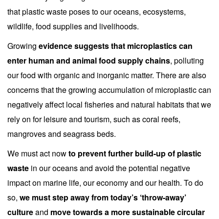
that plastic waste poses to our oceans, ecosystems,
wildlife, food supplies and livelihoods.
Growing
evidence suggests that microplastics can
enter human and animal food supply chains
, polluting
our food with organic and inorganic matter. There are also
concerns that the growing accumulation of microplastic can
negatively affect local fisheries and natural habitats that we
rely on for leisure and tourism, such as coral reefs,
mangroves and seagrass beds.
We must act now
to prevent further build-up of plastic
waste
in our oceans and avoid the potential negative
impact on marine life, our economy and our health. To do
so,
we must step away from today’s ‘throw-away’
culture
and
move towards a more sustainable circular