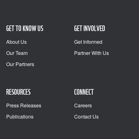
GET TO KNOW US
GET INVOLVED
About Us
Get Informed
Our Team
Partner With Us
Our Partners
RESOURCES
CONNECT
Press Releases
Careers
Publications
Contact Us