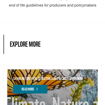
end of life guidelines for producers and policymakers
EXPLORE MORE
SAVING NATURE VITAL TO BEATING CLIMATE CRISIS, URGES WWF
READ MORE