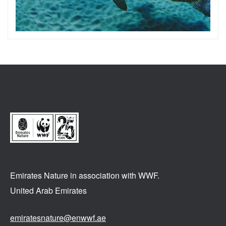
Emirates Nature in association
with WWF.
United Arab Emirates
emiratesnature@enwwf.ae