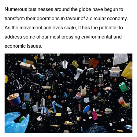
Numerous businesses around the globe have begun to
transform their operations in favour of a circular economy.
As the movement achieves scale, it has the potential to
address some of our most pressing environmental and
economic issues.