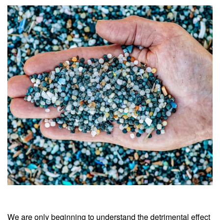
We are only beginning to understand the detrimental effect