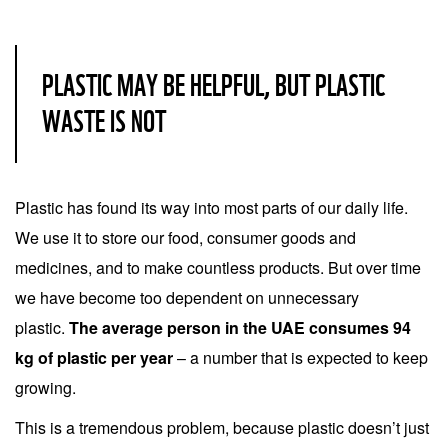
PLASTIC MAY BE HELPFUL, BUT PLASTIC
WASTE IS NOT
Plastic has found its way into most parts of our daily life.
We use it to store our food, consumer goods and
medicines, and to make countless products. But over time
we have become too dependent on unnecessary
plastic.
The average person in the UAE consumes 94
kg of plastic per year
– a number that is expected to keep
growing.
This is a tremendous problem, because plastic doesn’t just