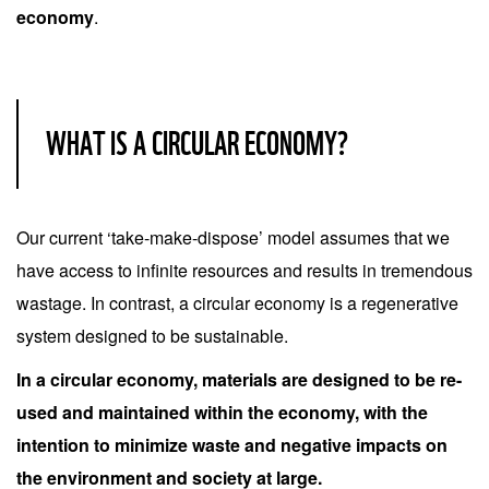
economy
.
WHAT IS A CIRCULAR ECONOMY?
Our current ‘take-make-dispose’ model assumes that we
have access to infinite resources and results in tremendous
wastage. In contrast, a circular economy is a regenerative
system designed to be sustainable.
In a circular economy, materials are designed to be re-
used and maintained within the economy, with the
intention to minimize waste and negative impacts on
the environment and society at large.