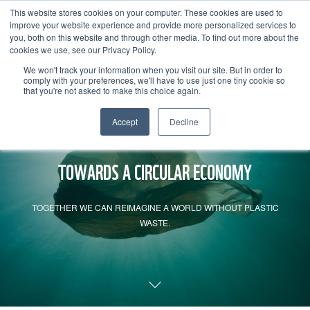
This website stores cookies on your computer. These cookies are used to
improve your website experience and provide more personalized services to
you, both on this website and through other media. To find out more about the
cookies we use, see our Privacy Policy.
We won't track your information when you visit our site. But in order to
comply with your preferences, we'll have to use just one tiny cookie so
that you're not asked to make this choice again.
Accept
Decline
TOWARDS A CIRCULAR ECONOMY
TOGETHER WE CAN REIMAGINE A WORLD WITHOUT PLASTIC
WASTE.