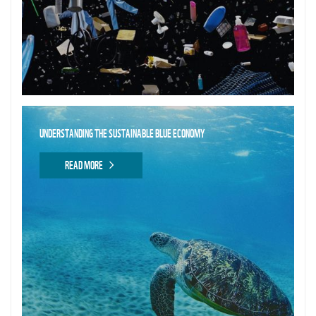
UNDERSTANDING THE SUSTAINABLE BLUE ECONOMY
READ MORE