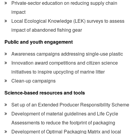
Private-sector education on reducing supply chain
impact
Local Ecological Knowledge (LEK) surveys to assess
impact of abandoned fishing gear
Public and youth engagement
Awareness campaigns addressing single-use plastic
Innovation award competitions and citizen science
initiatives to inspire upcycling of marine litter
Clean-up campaigns
Science-based resources and tools
Set up of an Extended Producer Responsibility Scheme
Development of material guidelines and Life Cycle
Assessments to reduce the footprint of packaging
Development of Optimal Packaging Matrix and local