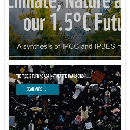
THE TIDE IS TURNING AGAINST PLASTIC PACKAGING
READ MORE