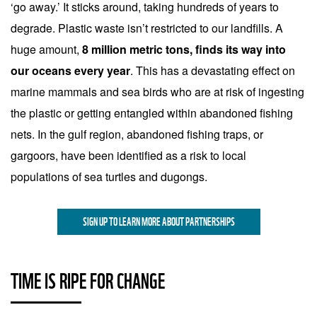
‘go away.’ It sticks around, taking hundreds of years to
degrade. Plastic waste isn’t restricted to our landfills. A
huge amount,
8 million metric tons, finds its way into
our oceans every year
. This has a devastating effect on
marine mammals and sea birds who are at risk of ingesting
the plastic or getting entangled within abandoned fishing
nets. In the gulf region, abandoned fishing traps, or
gargoors, have been identified as a risk to local
populations of sea turtles and dugongs.
SIGN UP TO LEARN MORE ABOUT PARTNERSHIPS
TIME IS RIPE FOR CHANGE