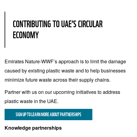
CONTRIBUTING TO UAE’S CIRCULAR
ECONOMY
Emirates Nature-WWF’s approach is to limit the damage
caused by existing plastic waste and to help businesses
minimize future waste across their supply chains.
Partner with us on our upcoming initiatives to address
plastic waste in the UAE.
SIGN UP TO LEARN MORE ABOUT PARTNERSHIPS
Knowledge partnerships