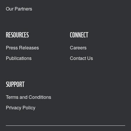
Our Partners
RESOURCES
CONNECT
Press Releases
Careers
Publications
Contact Us
SUPPORT
Terms and Conditions
Privacy Policy