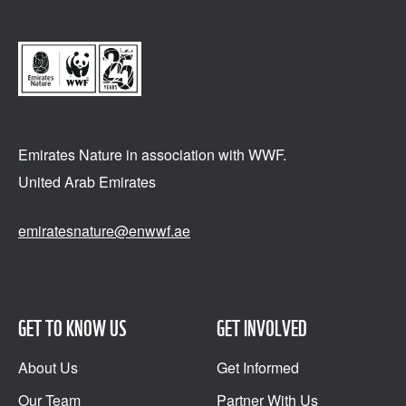
Emirates Nature in association
with WWF.
United Arab Emirates
emiratesnature@enwwf.ae
GET TO KNOW US
GET INVOLVED
About Us
Get Informed
Our Team
Partner With Us