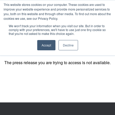
This website stores cookies on your computer. These cookies are used to
improve your website experience and provide more personalized services to
you, both on this website and through other media. To find out more about the
cookies we use, see our Privacy Policy.
We won't track your information when you visit our site. But in order to
comply with your preferences, we'll have to use just one tiny cookie so
that you're not asked to make this choice again.
Accept
Decline
The press release you are trying to access is not available.